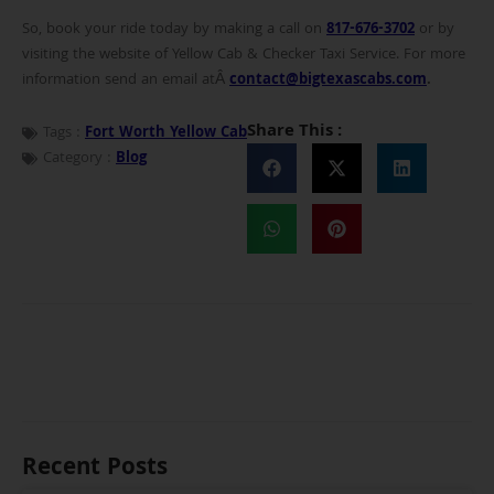
So, book your ride today by making a call on
817-676-3702
or by
visiting the website of Yellow Cab & Checker Taxi Service. For more
information send an email atÂ
contact@bigtexascabs.com
.
Share This :
Tags :
Fort Worth Yellow Cab
Category :
Blog
Recent Posts