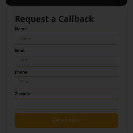
Request a Callback
Name
Email
Phone
Zipcode
Ask Enquiry