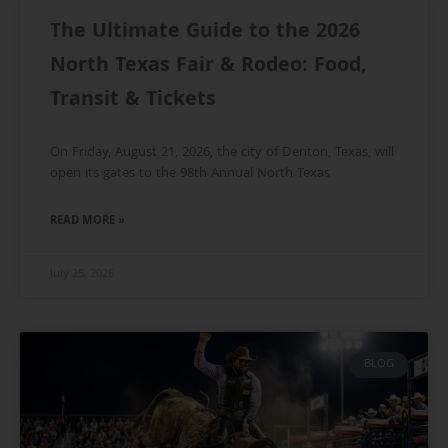
The Ultimate Guide to the 2026
North Texas Fair & Rodeo: Food,
Transit & Tickets
On Friday, August 21, 2026, the city of Denton, Texas, will
open its gates to the 98th Annual North Texas
READ MORE »
July 25, 2026
BLOG