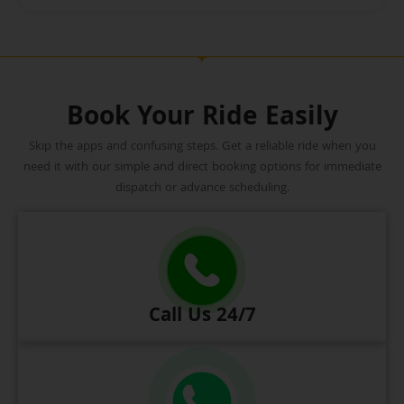
Book Your Ride Easily
Skip the apps and confusing steps. Get a reliable ride when you
need it with our simple and direct booking options for immediate
dispatch or advance scheduling.
Call Us 24/7