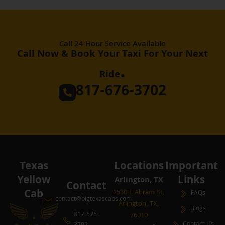
Call 24 Hour Service Available
Call Now & Book Your Taxi For Your Next
.
Ride
817-676-3702
Texas
Locations
Important
Yellow
Links
Arlington, TX
Contact
Cab
2530 E Abram St,
FAQs
contact@bigtexascabs.com
Arlington, TX,
Blogs
817-676-
76010
Contact Us