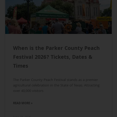
When is the Parker County Peach
Festival 2026? Tickets, Dates &
Times
The Parker County Peach Festival stands as a premier
agricultural celebration in the State of Texas. Attracting
over 40,000 visitors
READ MORE »