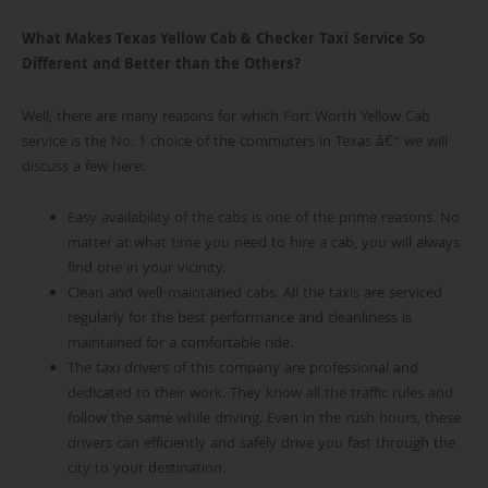
What Makes Texas Yellow Cab & Checker Taxi Service So
Different and Better than the Others?
Well, there are many reasons for which Fort Worth Yellow Cab
service is the No. 1 choice of the commuters in Texas â€“ we will
discuss a few here:
Easy availability of the cabs is one of the prime reasons. No
matter at what time you need to hire a cab, you will always
find one in your vicinity.
Clean and well-maintained cabs. All the taxis are serviced
regularly for the best performance and cleanliness is
maintained for a comfortable ride.
The taxi drivers of this company are professional and
dedicated to their work. They know all the traffic rules and
follow the same while driving. Even in the rush hours, these
drivers can efficiently and safely drive you fast through the
city to your destination.