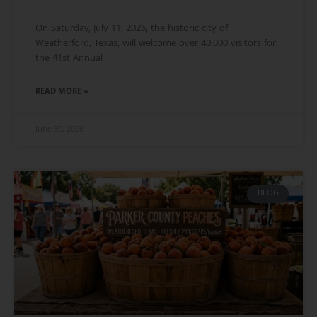
On Saturday, July 11, 2026, the historic city of
Weatherford, Texas, will welcome over 40,000 visitors for
the 41st Annual
READ MORE »
June 30, 2026
BLOG