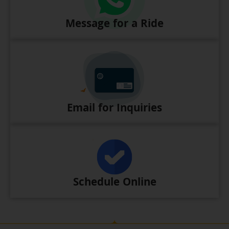
Message for a Ride
Email for Inquiries
Schedule Online