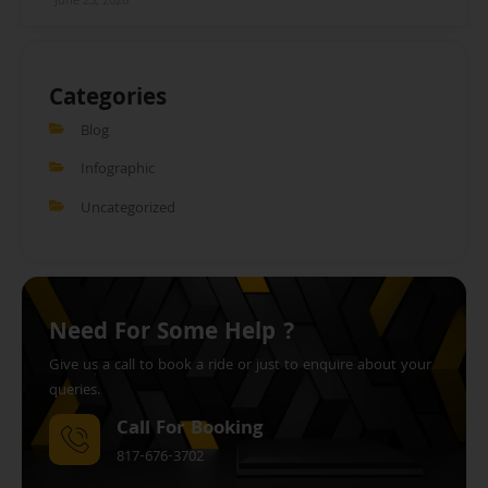
June 23, 2026
Categories
Blog
Infographic
Uncategorized
Need For Some Help ?
Give us a call to book a ride or just to enquire about your
queries.
Call For Booking
817-676-3702