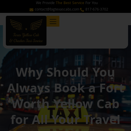
Skip
We Provide
The Best Service
For You
to
contact@bigtexascabs.com
817-676-3702
content
Why Should You
Always Book a Fort
Worth Yellow Cab
for All Your Travel