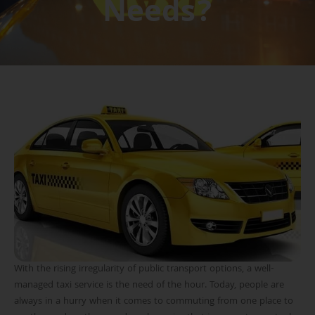
Needs?
With the rising irregularity of public transport options, a well-
managed taxi service is the need of the hour. Today, people are
always in a hurry when it comes to commuting from one place to