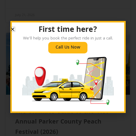
July 21, 2026
First time here?
We’ll help you book the perfect ride in just a call.
BLOG
Call Us Now
The Ultimate Guide to the 41st
Annual Parker County Peach
Festival (2026)