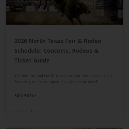
2026 North Texas Fair & Rodeo
Schedule: Concerts, Rodeos &
Ticket Guide
The 98th Annual North Texas Fair and Rodeo takes place
from August 21 to August 30, 2026, at the North
READ MORE »
July 22, 2026