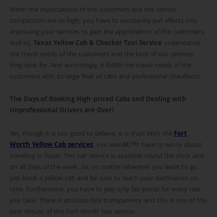
When the expectations of the customers and the service
competition are so high, you have to constantly put efforts into
improving your services to gain the appreciation of the customers.
And so,
Texas Yellow Cab & Checker Taxi Service
understands
the travel needs of the customers and the kind of taxi services
they look for. And accordingly, it fulfills the travel needs of the
customers with its large fleet of cabs and professional chauffeurs.
The Days of Booking High-priced Cabs and Dealing with
Unprofessional Drivers are Over!
Yes, though it is too good to believe, it is true! With the
Fort
Worth Yellow Cab services
, you wonâ€™t have to worry about
traveling in Texas. This cab service is available round the clock and
on all days of the week. So, no matter wherever you want to go,
just book a yellow cab and be sure to reach your destination on
time. Furthermore, you have to pay only fair prices for every ride
you take. There is absolute fare transparency and this is one of the
best virtues of this Fort Worth Taxi service
.