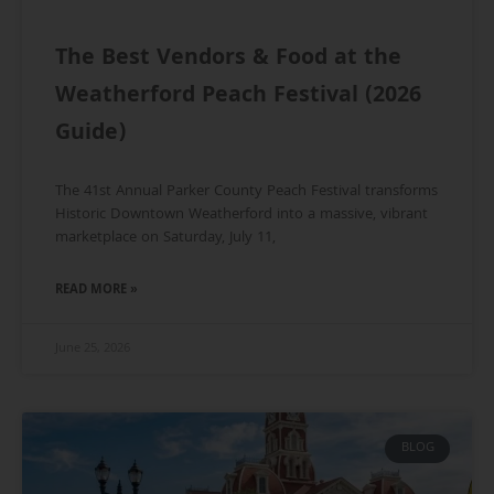
The Best Vendors & Food at the
Weatherford Peach Festival (2026
Guide)
The 41st Annual Parker County Peach Festival transforms
Historic Downtown Weatherford into a massive, vibrant
marketplace on Saturday, July 11,
READ MORE »
June 25, 2026
BLOG