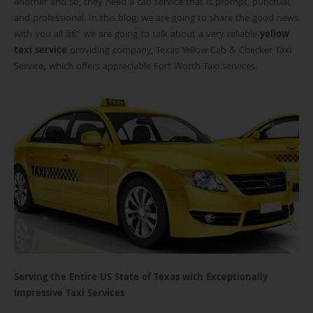
another and so, they need a cab service that is prompt, punctual,
and professional. In this blog, we are going to share the good news
with you all â€“ we are going to talk about a very reliable
yellow
taxi service
providing company, Texas Yellow Cab & Checker Taxi
Service
,
which offers appreciable Fort Worth Taxi services.
Serving the Entire US State of Texas with Exceptionally
Impressive Taxi Services