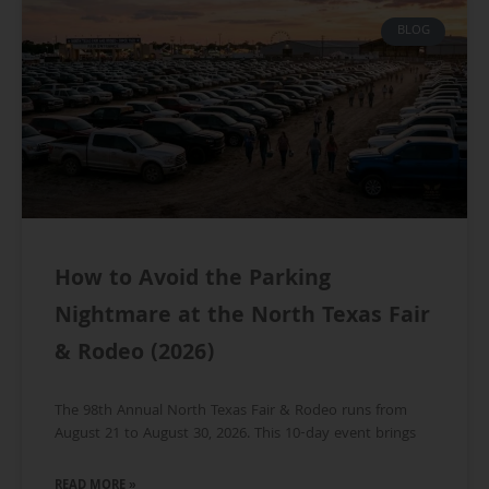
BLOG
How to Avoid the Parking
Nightmare at the North Texas Fair
& Rodeo (2026)
The 98th Annual North Texas Fair & Rodeo runs from
August 21 to August 30, 2026. This 10-day event brings
READ MORE »