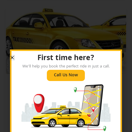
First time here?
We’ll help you book the perfect ride in just a call.
Call Us Now
Blog
Why Should You Always
Book a Fort Worth Yellow
Cab for All Your Travel
Needs?