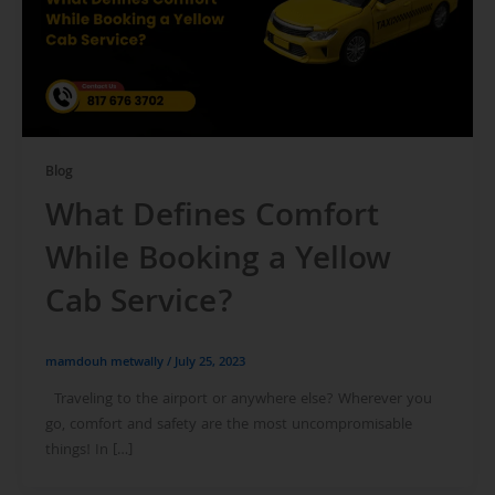
Blog
What Defines Comfort
While Booking a Yellow
Cab Service?
mamdouh metwally
/
July 25, 2023
Traveling to the airport or anywhere else? Wherever you
go, comfort and safety are the most uncompromisable
things! In […]