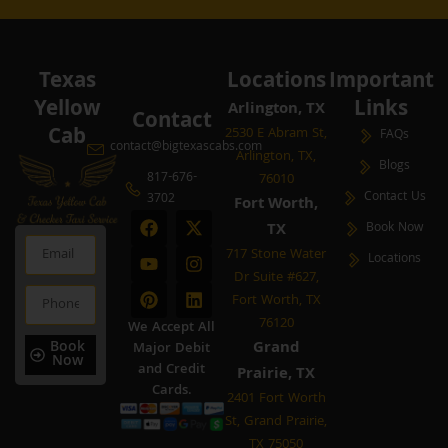
Texas
Locations
Important
Yellow
Links
Arlington, TX
Contact
Cab
2530 E Abram St,
FAQs
contact@bigtexascabs.com
Arlington, TX,
Blogs
817-676-
76010
Contact Us
3702
Fort Worth,
F
Y
P
X
I
L
TX
Book Now
a
o
i
-
n
i
Email
c
u
n
t
s
n
717 Stone Water
Locations
e
t
t
w
t
k
Dr Suite #627,
b
u
e
i
a
e
Phone
Fort Worth, TX
o
b
r
t
g
d
o
e
e
t
r
i
76120
We Accept All
k
s
e
a
n
Book
Grand
Major Debit
t
r
m
Now
and Credit
Prairie, TX
Cards.
2401 Fort Worth
St, Grand Prairie,
TX 75050