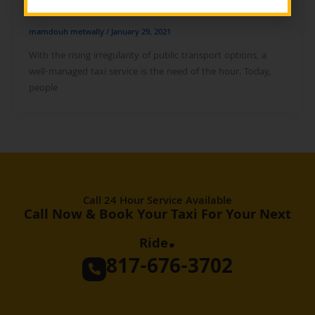
mamdouh metwally
/
January 29, 2021
With the rising irregularity of public transport options, a
well-managed taxi service is the need of the hour. Today,
people
Call 24 Hour Service Available
Call Now & Book Your Taxi For Your Next
.
Ride
817-676-3702