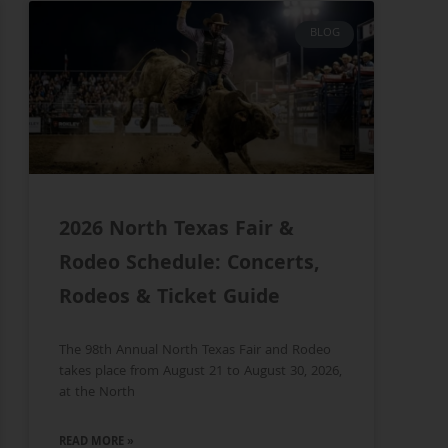
BLOG
2026 North Texas Fair &
Rodeo Schedule: Concerts,
Rodeos & Ticket Guide
The 98th Annual North Texas Fair and Rodeo
takes place from August 21 to August 30, 2026,
at the North
READ MORE »