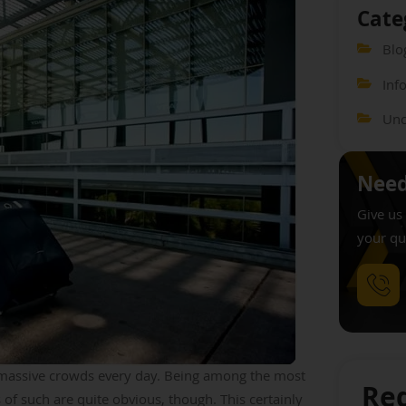
Cate
Blo
Inf
Unc
Need
Give us 
your qu
s massive crowds every day. Being among the most
Req
 of such are quite obvious, though. This certainly