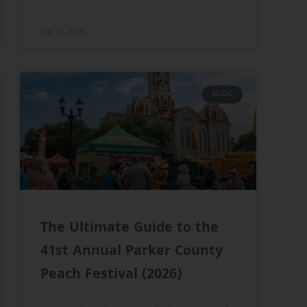
July 22, 2026
BLOG
The Ultimate Guide to the
41st Annual Parker County
Peach Festival (2026)