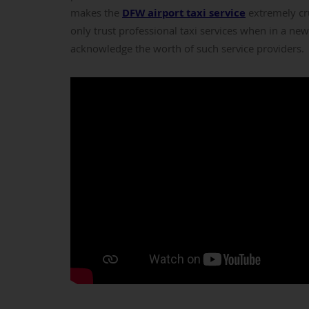
makes the
DFW airport taxi service
extremely cru
only trust professional taxi services when in a new
acknowledge the worth of such service providers.