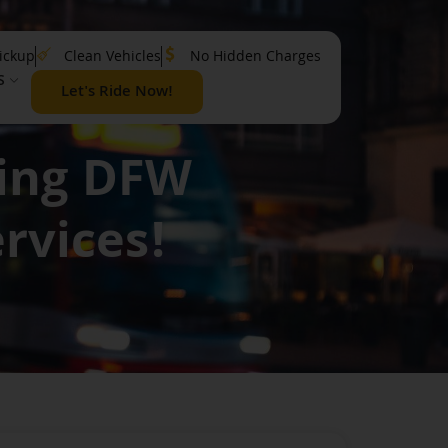
ickup
Clean Vehicles
No Hidden Charges
S
Let's Ride Now!
ring DFW
rvices!