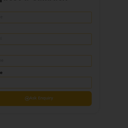
de
Ask Enquiry