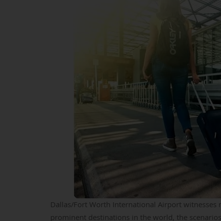
Dallas/Fort Worth International Airport witnesse
prominent destinations in the world, the scenarios