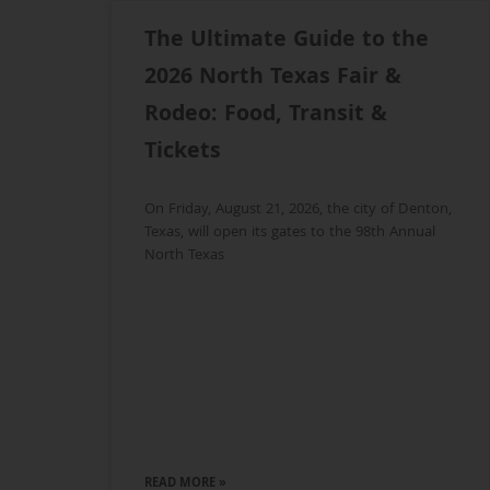
The Ultimate Guide to the
2026 North Texas Fair &
Rodeo: Food, Transit &
Tickets
On Friday, August 21, 2026, the city of Denton,
Texas, will open its gates to the 98th Annual
North Texas
READ MORE »