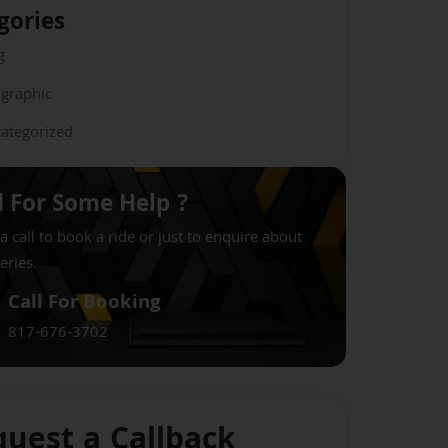
gories
g
ographic
ategorized
 For Some Help ?
a call to book a ride or just to enquire about
eries.
Call For Booking
817-676-3702
uest a Callback