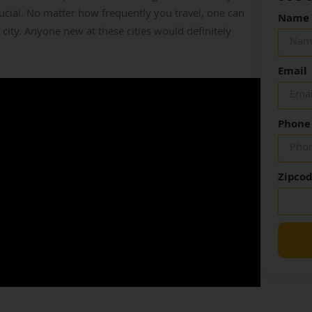
cial. No matter how frequently you travel, one can
Name
 city. Anyone new at these cities would definitely
Email
Phone
Zipco