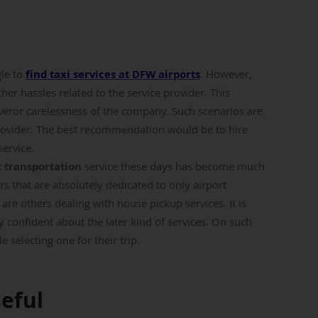
gle to
find taxi services at DFW airports
. However,
her hassles related to the service provider. This
veror carelessness of the company. Such scenarios are
ovider. The best recommendation would be to hire
service.
 transportation
service these days has become much
rs that are absolutely dedicated to only airport
e are others dealing with house pickup services. It is
 confident about the later kind of services. On such
 selecting one for their trip.
seful