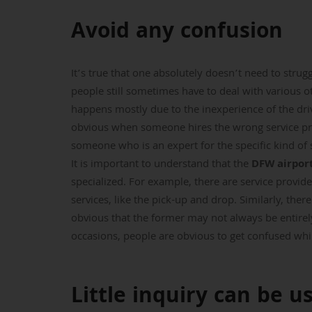
Avoid any confusion
It’s true that one absolutely doesn’t need to strug
people still sometimes have to deal with various ot
happens mostly due to the inexperience of the dri
obvious when someone hires the wrong service pr
someone who is an expert for the specific kind of 
It is important to understand that the
DFW airport
specialized. For example, there are service provide
services, like the pick-up and drop. Similarly, ther
obvious that the former may not always be entirely
occasions, people are obvious to get confused while
Little inquiry can be u