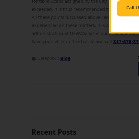
for taxis &cabs assigned by the City of Dallas. The
Call 
exceeded. It is thus recommended to go through th
All these points discussed above can be crucial. A
experienced on these matters. It is always helpful
administration of DFW/Dallas is quite reliable for 
Save yourself from the hassle and call
817-676-3
Category :
Blog
Recent Posts