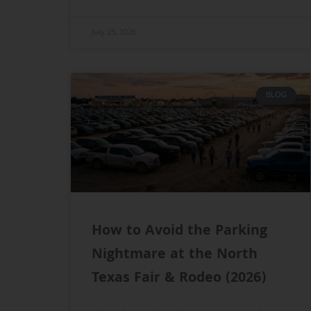
July 25, 2026
BLOG
How to Avoid the Parking
Nightmare at the North
Texas Fair & Rodeo (2026)