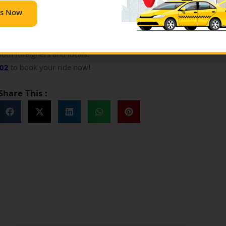
se are the authentic prices, which should not be
Us Now
ese guidelines to stay assured about not overpaying.
t the same time, one should definitely consult someone
 to take help from experienced folks. However, the
both foreigners and locals.
702
to book your ride now!
Share This :