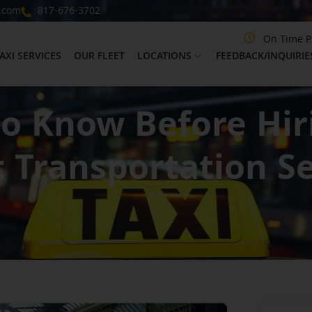
.com
817-676-3702
On Time P
AXI SERVICES
OUR FLEET
LOCATIONS
FEEDBACK/INQUIRIE
to Know Before Hi
t Transportation Se