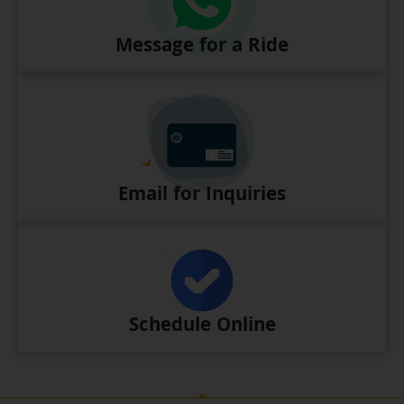
Message for a Ride
Email for Inquiries
Schedule Online