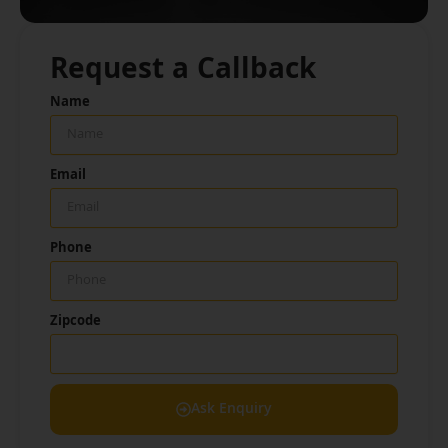
Request a Callback
Name
Email
Phone
Zipcode
Ask Enquiry