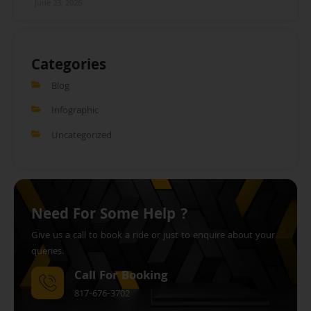
June 23, 2026
Categories
Blog
Infographic
Uncategorized
Need For Some Help ?
Give us a call to book a ride or just to enquire about your
queries.
Call For Booking
817-676-3702