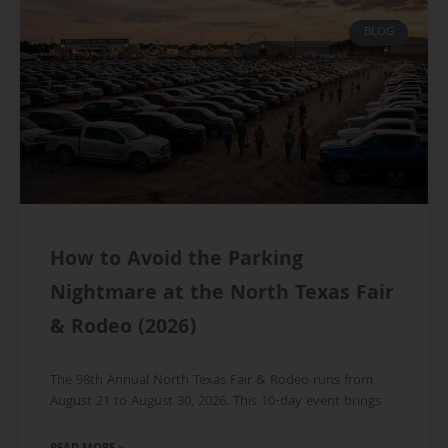
BLOG
How to Avoid the Parking
Nightmare at the North Texas Fair
& Rodeo (2026)
The 98th Annual North Texas Fair & Rodeo runs from
August 21 to August 30, 2026. This 10-day event brings