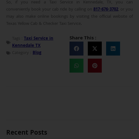
So, if you need a Taxi Service in Kennedale, TX, you can
conveniently book your cab ride by calling on
817-676-3702
, or you
may also make online bookings by visiting the official website of
Texas Yellow Cab & Checker Taxi Service
.
Share This :
Tags :
Taxi Service in
Kennedale TX
Category :
Blog
Recent Posts