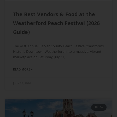
The Best Vendors & Food at the
Weatherford Peach Festival (2026
Guide)
The 41st Annual Parker County Peach Festival transforms
Historic Downtown Weatherford into a massive, vibrant
marketplace on Saturday, July 11,
READ MORE »
June 25, 2026
BLOG