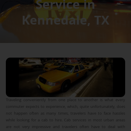
Service in
Kennedale, TX
Traveling conveniently from one place to another is what every
commuter expects to experience, which, quite unfortunately, does
not happen often as many times, travelers have to face hassles
while looking for a cab to hire. Cab services in most urban areas
are not very impressive and travelers often have to deal with