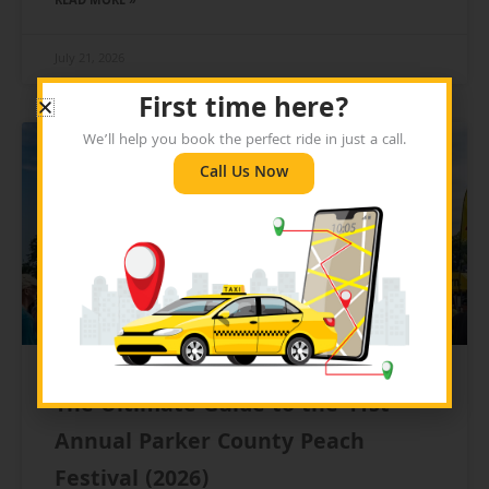
READ MORE »
July 21, 2026
First time here?
We’ll help you book the perfect ride in just a call.
BLOG
Call Us Now
The Ultimate Guide to the 41st
Annual Parker County Peach
Festival (2026)