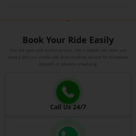
Book Your Ride Easily
Skip the apps and confusing steps. Get a reliable ride when you
need it with our simple and direct booking options for immediate
dispatch or advance scheduling.
Call Us 24/7