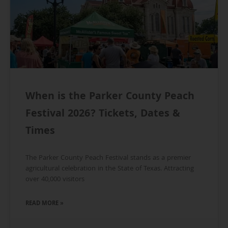
When is the Parker County Peach
Festival 2026? Tickets, Dates &
Times
The Parker County Peach Festival stands as a premier
agricultural celebration in the State of Texas. Attracting
over 40,000 visitors
READ MORE »