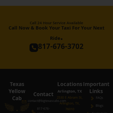
Call 24 Hour Service Available
Call Now & Book Your Taxi For Your Next
.
Ride
817-676-3702
Texas
Locations
Important
Yellow
Links
Arlington, TX
Contact
Cab
2530 E Abram St,
FAQs
contact@bigtexascabs.com
Arlington, TX,
Blogs
817-676-
76010