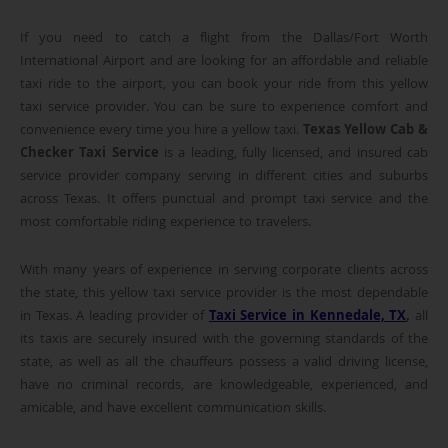
If you need to catch a flight from the Dallas/Fort Worth
International Airport and are looking for an affordable and reliable
taxi ride to the airport, you can book your ride from this yellow
taxi service provider. You can be sure to experience comfort and
convenience every time you hire a yellow taxi.
Texas Yellow Cab &
Checker Taxi Service
is a leading, fully licensed, and insured cab
service provider company serving in different cities and suburbs
across Texas. It offers punctual and prompt taxi service and the
most comfortable riding experience to travelers.
With many years of experience in serving corporate clients across
the state, this yellow taxi service provider is the most dependable
in Texas. A leading provider of
Taxi Service in Kennedale, TX
,
all
its taxis are securely insured with the governing standards of the
state, as well as all the chauffeurs possess a valid driving license,
have no criminal records, are knowledgeable, experienced, and
amicable, and have excellent communication skills.