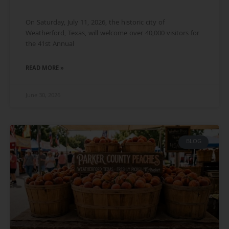
On Saturday, July 11, 2026, the historic city of
Weatherford, Texas, will welcome over 40,000 visitors for
the 41st Annual
READ MORE »
June 30, 2026
BLOG