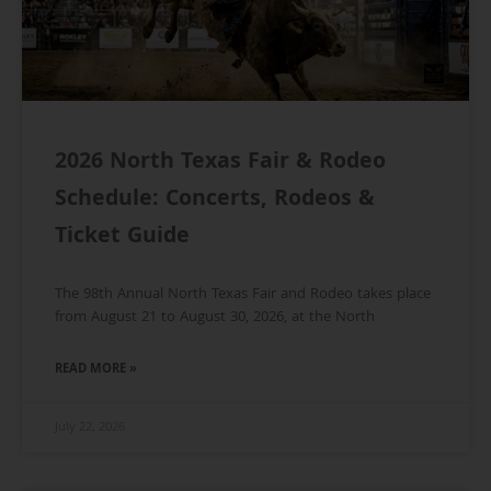
2026 North Texas Fair & Rodeo
Schedule: Concerts, Rodeos &
Ticket Guide
The 98th Annual North Texas Fair and Rodeo takes place
from August 21 to August 30, 2026, at the North
READ MORE »
July 22, 2026