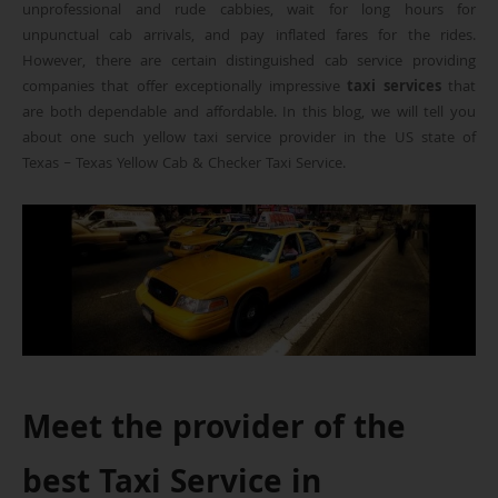
unprofessional and rude cabbies, wait for long hours for
unpunctual cab arrivals, and pay inflated fares for the rides.
However, there are certain distinguished cab service providing
companies that offer exceptionally impressive
taxi services
that
are both dependable and affordable. In this blog, we will tell you
about one such yellow taxi service provider in the US state of
Texas – Texas Yellow Cab & Checker Taxi Service.
Meet the provider of the
best Taxi Service in