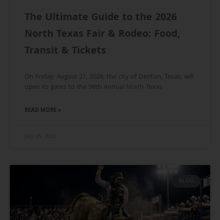
The Ultimate Guide to the 2026
North Texas Fair & Rodeo: Food,
Transit & Tickets
On Friday, August 21, 2026, the city of Denton, Texas, will
open its gates to the 98th Annual North Texas
READ MORE »
July 25, 2026
BLOG