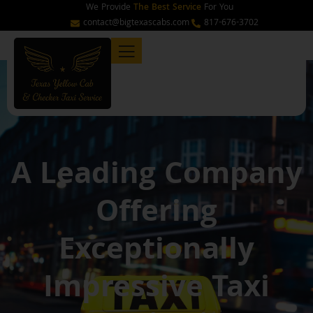
Skip
We Provide
The Best Service
For You
to
contact@bigtexascabs.com
817-676-3702
content
A Leading Company
Offering
Exceptionally
Impressive Taxi