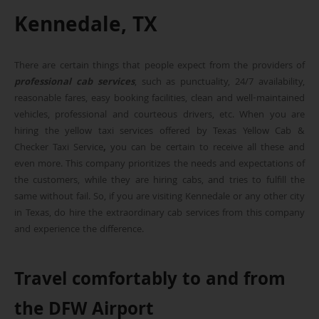
Kennedale, TX
There are certain things that people expect from the providers of
professional cab services
, such as punctuality, 24/7 availability,
reasonable fares, easy booking facilities, clean and well-maintained
vehicles, professional and courteous drivers, etc. When you are
hiring the yellow taxi services offered by Texas Yellow Cab &
Checker Taxi Service
,
you can be certain to receive all these and
even more. This company prioritizes the needs and expectations of
the customers, while they are hiring cabs, and tries to fulfill the
same without fail. So, if you are visiting Kennedale or any other city
in Texas, do hire the extraordinary cab services from this company
and experience the difference.
Travel comfortably to and from
the DFW Airport