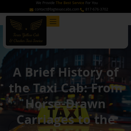
Skip
We Provide
The Best Service
For You
to
contact@bigtexascabs.com
817-676-3702
content
A Brief History of
the Taxi Cab: From
Horse-Drawn
Carriages to the