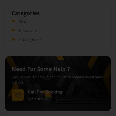
Categories
Blog
Infographic
Uncategorized
Need For Some Help ?
Give us a call to book a ride or just to enquire about your
queries.
Call For Booking
817-676-3702