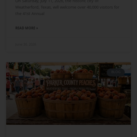
On Saturday, July 11, 2026, the historic city of
Weatherford, Texas, will welcome over 40,000 visitors for
the 41st Annual
READ MORE »
June 30, 2026
BLOG