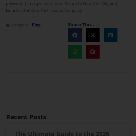
powered Darracq vehicles from France to New York City and
launched the New York Taxicab Company.
Share This :
Category :
Blog
Recent Posts
The Ultimate Guide to the 2026