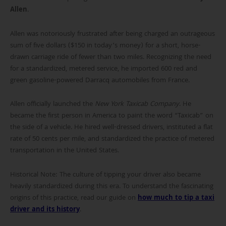
Allen
.
Allen was notoriously frustrated after being charged an outrageous
sum of five dollars ($150 in today’s money) for a short, horse-
drawn carriage ride of fewer than two miles. Recognizing the need
for a standardized, metered service, he imported 600 red and
green gasoline-powered Darracq automobiles from France.
Allen officially launched the
New York Taxicab Company
. He
became the first person in America to paint the word “Taxicab” on
the side of a vehicle. He hired well-dressed drivers, instituted a flat
rate of 50 cents per mile, and standardized the practice of metered
transportation in the United States.
Historical Note: The culture of tipping your driver also became
heavily standardized during this era. To understand the fascinating
origins of this practice, read our guide on
how much to tip a taxi
driver and its history
.