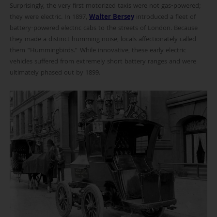
Surprisingly, the very first motorized taxis were not gas-powered;
they were electric. In 1897,
Walter Bersey
introduced a fleet of
battery-powered electric cabs to the streets of London. Because
they made a distinct humming noise, locals affectionately called
them “Hummingbirds.” While innovative, these early electric
vehicles suffered from extremely short battery ranges and were
ultimately phased out by 1899.