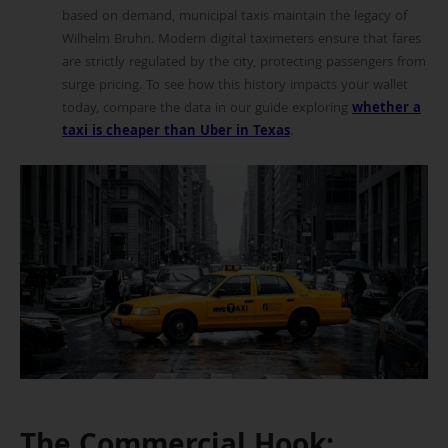
based on demand, municipal taxis maintain the legacy of
Wilhelm Bruhn. Modern digital taximeters ensure that fares
are strictly regulated by the city, protecting passengers from
surge pricing. To see how this history impacts your wallet
today, compare the data in our guide exploring
whether a
taxi is cheaper than Uber in Texas
.