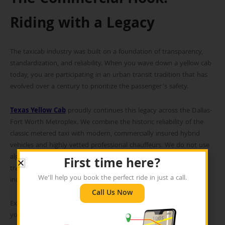
The Commercial Hook:
Riding with a Legacy
The taxicab industry was built on a foundation of transparency,
standardization, and reliability. When you wave down a yellow cab
today, you are participating in an urban transit tradition that has
evolved over a century to prioritize the passenger’s safety.
Texas Yellow Cab
proudly continues this legacy across the Dallas-
Fort Worth Metroplex. We combine the historic reliability of the
classic metered taxi with modern, commercially insured hybrid
vehicles and highly vetted professional chauffeurs. We do not use
algorithms to surge our prices during rush hour. We rely on
First time here?
transparent, standardized meters—just as the founders of the
We’ll help you book the perfect ride in just a call.
industry intended.
Call Us Now
Experience the standard of professional transportation. Pre-book
your next ride with Texas Yellow Cab today.