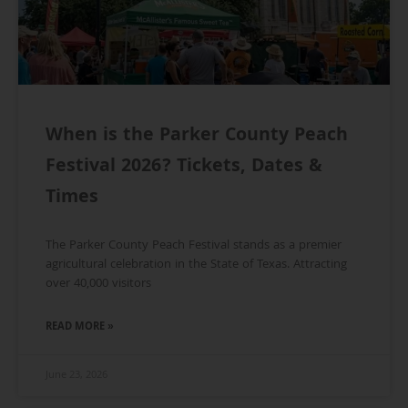
When is the Parker County Peach
Festival 2026? Tickets, Dates &
Times
The Parker County Peach Festival stands as a premier
agricultural celebration in the State of Texas. Attracting
over 40,000 visitors
READ MORE »
June 23, 2026