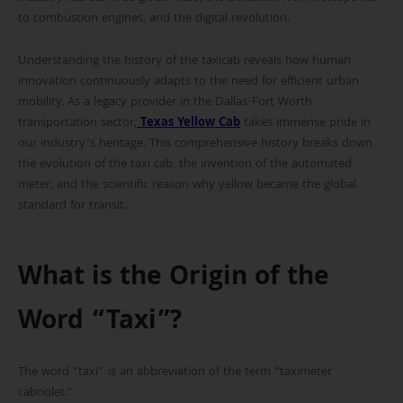
to combustion engines, and the digital revolution.
Understanding the history of the taxicab reveals how human
innovation continuously adapts to the need for efficient urban
mobility. As a legacy provider in the Dallas-Fort Worth
transportation sector,
Texas Yellow Cab
takes immense pride in
our industry’s heritage. This comprehensive history breaks down
the evolution of the taxi cab, the invention of the automated
meter, and the scientific reason why yellow became the global
standard for transit.
What is the Origin of the
Word “Taxi”?
The word “taxi” is an abbreviation of the term “taximeter
cabriolet.”