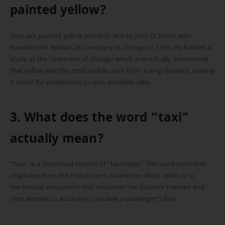
painted yellow?
Taxis are painted yellow primarily due to John D. Hertz, who
founded the Yellow Cab Company in Chicago in 1915. He funded a
study at the University of Chicago which scientifically determined
that yellow was the most visible color from a long distance, making
it easier for pedestrians to spot available cabs.
3. What does the word “taxi”
actually mean?
“Taxi” is a shortened version of “taximeter.” The word taximeter
originates from the French term
taximètre
, which refers to a
mechanical instrument that measures the distance traveled and
time elapsed to accurately calculate a passenger’s fare.