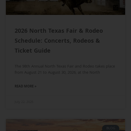
2026 North Texas Fair & Rodeo
Schedule: Concerts, Rodeos &
Ticket Guide
The 98th Annual North Texas Fair and Rodeo takes place
from August 21 to August 30, 2026, at the North
READ MORE »
July 22, 2026
BLOG