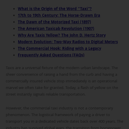
What is the Origin of the Word “Taxi”?
17th to 19th Century: The Horse-Drawn Era
The Dawn of the Motorized Taxi (1897)
The American Taxicab Revolution (1907)
Why Are Taxis Yellow? The John D. Hertz Story
Modern Evolution: Two-Way Radios to Digital Meters
The Commercial Hook: Riding with a Legacy
Frequently Asked Questions (FAQs)
Taxis are a universal fixture of the modern urban landscape. The
sheer convenience of raising a hand from the curb and having a
commercially insured vehicle stop immediately is an operational
marvel we often take for granted. Today, a flash of yellow on the
street instantly signals reliable transportation.
However, the commercial taxi industry is not a contemporary
phenomenon. The logistical framework of paying a driver to
transport you in a dedicated vehicle dates back over 400 years. The
industry has survived global wars, the transition from horsepower