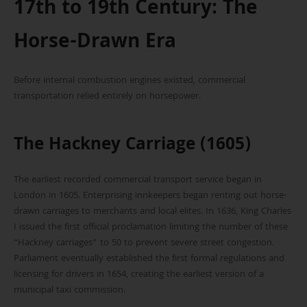
17th to 19th Century: The
Horse-Drawn Era
Before internal combustion engines existed, commercial
transportation relied entirely on horsepower.
The Hackney Carriage (1605)
The earliest recorded commercial transport service began in
London in 1605. Enterprising innkeepers began renting out horse-
drawn carriages to merchants and local elites. In 1636, King Charles
I issued the first official proclamation limiting the number of these
“Hackney carriages” to 50 to prevent severe street congestion.
Parliament eventually established the first formal regulations and
licensing for drivers in 1654, creating the earliest version of a
municipal taxi commission.