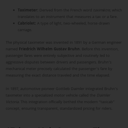
Taximeter:
Derived from the French word
taximètre
, which
translates to an instrument that measures a tax or a fare.
Cabriolet:
A type of light, two-wheeled, horse-drawn
carriage.
The physical taximeter was invented in 1891 by a German engineer
named
Friedrich Wilhelm Gustav Bruhn
. Before this invention,
passenger fares were entirely subjective and routinely led to
aggressive disputes between drivers and passengers. Bruhn’s
mechanical meter precisely calculated the passenger’s fare by
measuring the exact distance traveled and the time elapsed.
In 1897, automotive pioneer Gottlieb Daimler integrated Bruhn’s
taximeter into a specialized motor vehicle called the
Daimler
Victoria
. This integration officially birthed the modern “taxicab”
concept, ensuring transparent, standardized pricing for riders.