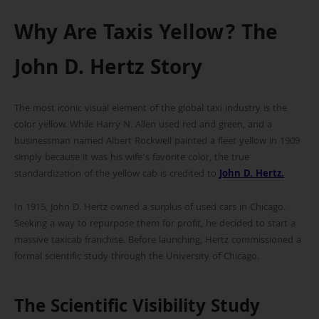
Why Are Taxis Yellow? The
John D. Hertz Story
The most iconic visual element of the global taxi industry is the
color yellow. While Harry N. Allen used red and green, and a
businessman named Albert Rockwell painted a fleet yellow in 1909
simply because it was his wife’s favorite color, the true
standardization of the yellow cab is credited to
John D. Hertz
.
In 1915, John D. Hertz owned a surplus of used cars in Chicago.
Seeking a way to repurpose them for profit, he decided to start a
massive taxicab franchise. Before launching, Hertz commissioned a
formal scientific study through the University of Chicago.
The Scientific Visibility Study