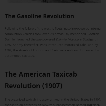
The Gasoline Revolution
Following the failure of the electric fleets, gasoline-powered internal
combustion vehicles took over. As previously mentioned, Gottlieb
Daimler launched the gas-powered
Daimler Victoria
in Stuttgart in
1897. Shortly thereafter, Paris introduced motorized cabs, and by
1907, the streets of London and Paris were entirely dominated by
automotive taxicabs.
The American Taxicab
Revolution (1907)
The organized taxicab industry arrived in the United States in 1907,
thanks to an enterprising New York businessman named
Harry N.