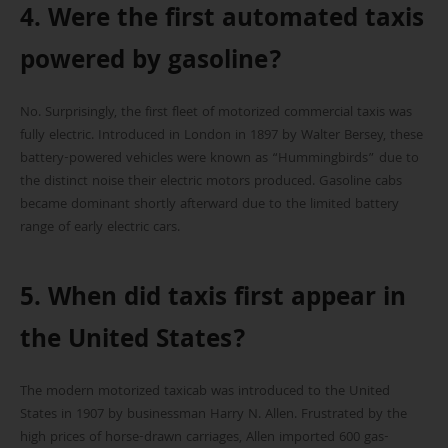
4. Were the first automated taxis
powered by gasoline?
No. Surprisingly, the first fleet of motorized commercial taxis was
fully electric. Introduced in London in 1897 by Walter Bersey, these
battery-powered vehicles were known as “Hummingbirds” due to
the distinct noise their electric motors produced. Gasoline cabs
became dominant shortly afterward due to the limited battery
range of early electric cars.
5. When did taxis first appear in
the United States?
The modern motorized taxicab was introduced to the United
States in 1907 by businessman Harry N. Allen. Frustrated by the
high prices of horse-drawn carriages, Allen imported 600 gas-