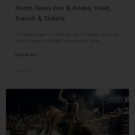
North Texas Fair & Rodeo: Food,
Transit & Tickets
On Friday, August 21, 2026, the city of Denton, Texas, will
open its gates to the 98th Annual North Texas
READ MORE »
July 25, 2026
BLOG