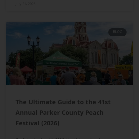
July 21, 2026
BLOG
The Ultimate Guide to the 41st
Annual Parker County Peach
Festival (2026)