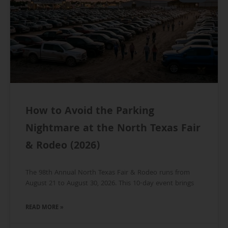
How to Avoid the Parking
Nightmare at the North Texas Fair
& Rodeo (2026)
The 98th Annual North Texas Fair & Rodeo runs from
August 21 to August 30, 2026. This 10-day event brings
READ MORE »