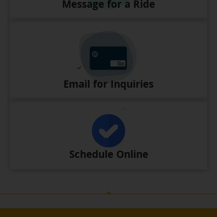
Message for a Ride
Email for Inquiries
Schedule Online