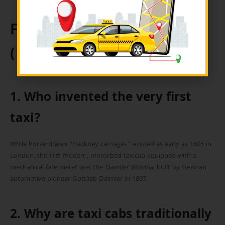
Frequently Asked Questions
(FAQs)
1. Who invented the very first
taxi?
While horse-drawn “Hackney carriages” existed as early as 1605 in
London, the first modern, motorized taxicab equipped with a
mechanical fare meter was the
Daimler Victoria
, built by German
automotive pioneer Gottlieb Daimler in 1897.
2. Why are taxi cabs traditionally