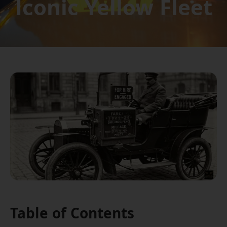
Iconic Yellow Fleet
Table of Contents