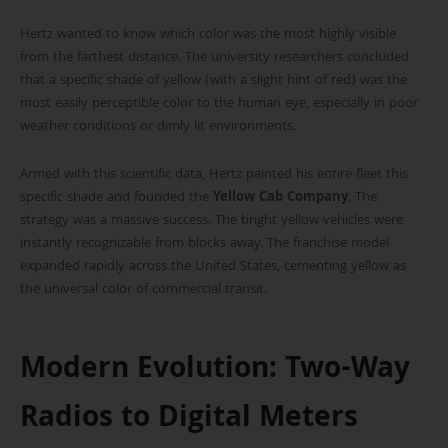
Hertz wanted to know which color was the most highly visible
from the farthest distance. The university researchers concluded
that a specific shade of yellow (with a slight hint of red) was the
most easily perceptible color to the human eye, especially in poor
weather conditions or dimly lit environments.
Armed with this scientific data, Hertz painted his entire fleet this
specific shade and founded the
Yellow Cab Company
. The
strategy was a massive success. The bright yellow vehicles were
instantly recognizable from blocks away. The franchise model
expanded rapidly across the United States, cementing yellow as
the universal color of commercial transit.
Modern Evolution: Two-Way
Radios to Digital Meters