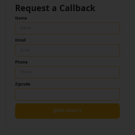
Request a Callback
Name
Email
Phone
Zipcode
Ask Enquiry