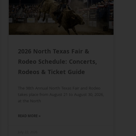
2026 North Texas Fair &
Rodeo Schedule: Concerts,
Rodeos & Ticket Guide
The 98th Annual North Texas Fair and Rodeo
takes place from August 21 to August 30, 2026,
at the North
READ MORE »
July 22, 2026