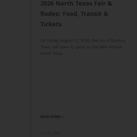
2026 North Texas Fair &
Rodeo: Food, Transit &
Tickets
On Friday, August 21, 2026, the city of Denton,
Texas, will open its gates to the 98th Annual
North Texas
READ MORE »
July 25, 2026