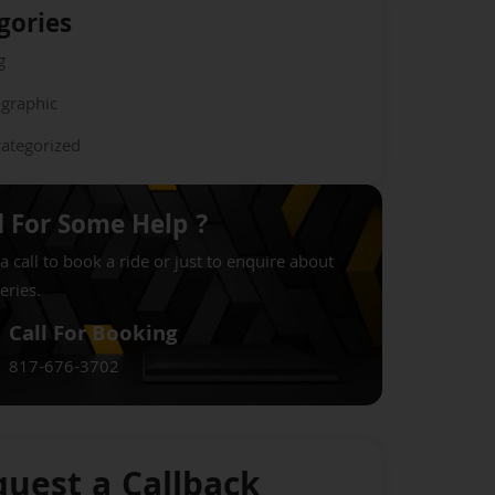
gories
g
ographic
ategorized
 For Some Help ?
a call to book a ride or just to enquire about
eries.
Call For Booking
817-676-3702
uest a Callback