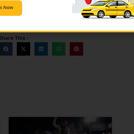
very route and will make your ride stress-free and
Us Now
s at
contact@bigtexascabs.com
or any query dial
Share This :
BLOG