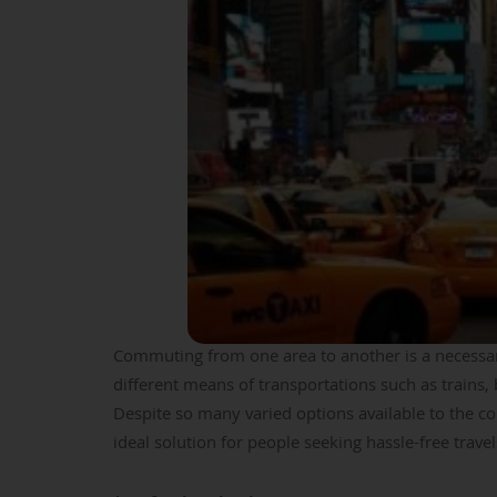
Commuting from one area to another is a necessary
different means of transportations such as trains,
Despite so many varied options available to the com
ideal solution for people seeking hassle-free trave