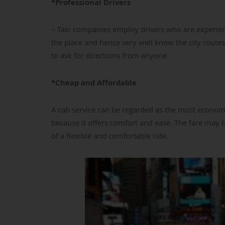
*Professional Drivers
– Taxi companies employ drivers who are experienc
the place and hence very well know the city routes
to ask for directions from anyone.
*Cheap and Affordable
A cab service can be regarded as the most economi
because it offers comfort and ease. The fare may be
of a flexible and comfortable ride.