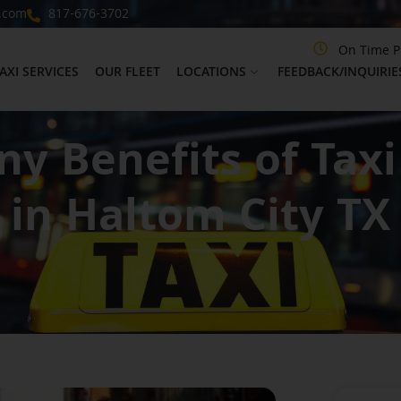
.com
817-676-3702
On Time P
AXI SERVICES
OUR FLEET
LOCATIONS
FEEDBACK/INQUIRIE
y Benefits of Taxi
in Haltom City TX