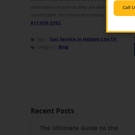
destination on time as they are well-versed with e
Call 
comfortable.
For more information send an email
817-676-3702
.
Tags :
Taxi Service in Haltom City TX
Category :
Blog
Recent Posts
The Ultimate Guide to the