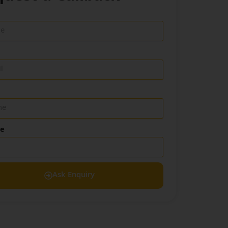
de
Ask Enquiry