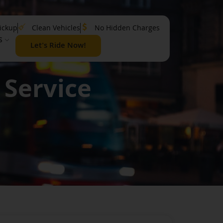
ickup
Clean Vehicles
No Hidden Charges
S
Let's Ride Now!
 Service