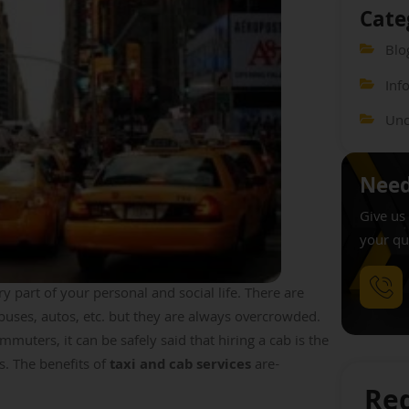
Cate
Blo
Inf
Unc
Need
Give us 
your qu
 part of your personal and social life. There are
 buses, autos, etc. but they are always overcrowded.
muters, it can be safely said that hiring a cab is the
ls. The benefits of
taxi and cab services
are-
Req