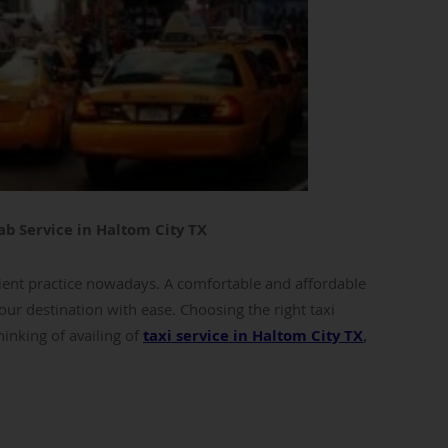
ab Service in Haltom City TX
ent practice nowadays. A comfortable and affordable
our destination with ease. Choosing the right taxi
hinking of availing of
taxi service in Haltom City TX
,