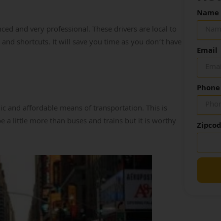
Name
ed and very professional. These drivers are local to
 and shortcuts. It will save you time as you don’t have
Email
Phone
c and affordable means of transportation. This is
 a little more than buses and trains but it is worthy
Zipco