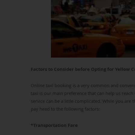
Factors to Consider before Opting for Yellow C
Online taxi booking is a very common and conveni
taxi is our main preference that can help us reach 
service can be a little complicated. While you are t
pay heed to the following factors:
*Transportation Fare