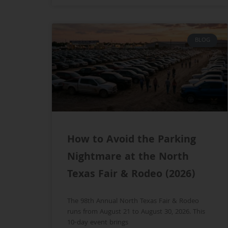
BLOG
How to Avoid the Parking
Nightmare at the North
Texas Fair & Rodeo (2026)
The 98th Annual North Texas Fair & Rodeo
runs from August 21 to August 30, 2026. This
10-day event brings