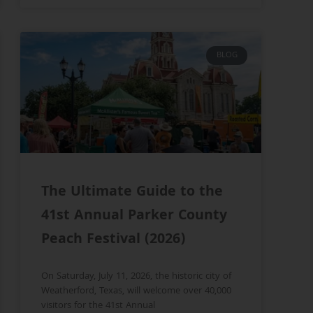
BLOG
The Ultimate Guide to the
41st Annual Parker County
Peach Festival (2026)
On Saturday, July 11, 2026, the historic city of
Weatherford, Texas, will welcome over 40,000
visitors for the 41st Annual