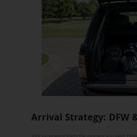
Arrival Strategy: DFW &
Your experience starts the moment you land. Octob