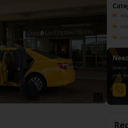
Cate
Blo
Inf
Unc
Need
Give us 
your qu
Req