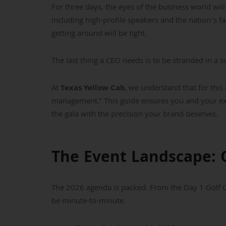
For three days, the eyes of the business world wi
including high-profile speakers and the nation’s f
getting around will be tight.
The last thing a CEO needs is to be stranded in a 
At
Texas Yellow Cab
, we understand that for this 
management.” This guide ensures you and your exe
the gala with the precision your brand deserves.
The Event Landscape: 
The 2026 agenda is packed. From the Day 1 Golf Ou
be minute-to-minute.