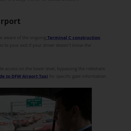
irport
be aware of the ongoing
Terminal C construction
.
to your exit if your driver doesn’t know the
e access on the lower level, bypassing the rideshare
de to DFW Airport Taxi
for specific gate information.