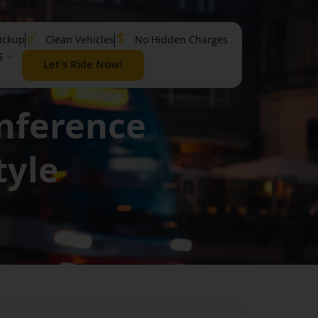
ickup
Clean Vehicles
No Hidden Charges
S
Let's Ride Now!
onference
tyle