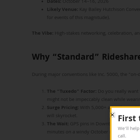
Dates:
October 14–16, 2026
Likely Venue:
Kay Bailey Hutchison Conven
for events of this magnitude).
The Vibe:
High-stakes networking, celebration, an
Why “Standard” Rideshare
During major conventions like Inc. 5000, the “o
The “Tuxedo” Factor:
Do you really want t
might not be impeccably clean while wear
Surge Pricing:
With 5,000+ attendees exiti
will skyrocket.
First
The Wait:
GPS pins in Downtown Dallas can 
We’ll help
minutes on a windy October night ruins the
call.