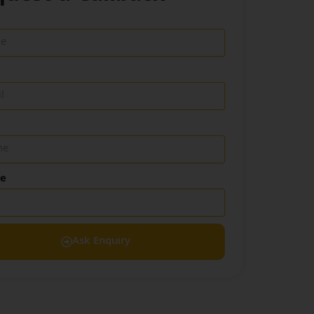
de
Ask Enquiry