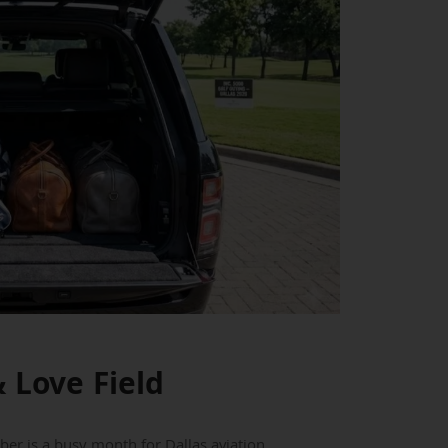
 Love Field
er is a busy month for Dallas aviation.