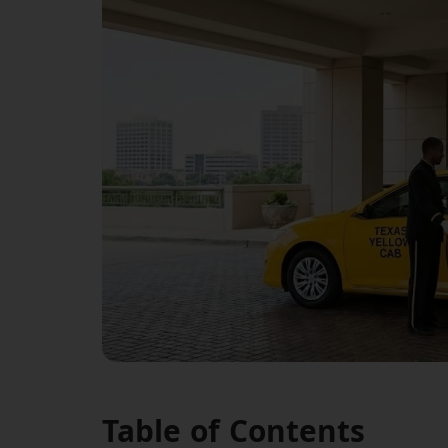
Table of Contents