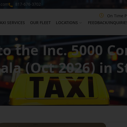
.com
817-676-3702
On Time P
AXI SERVICES
OUR FLEET
LOCATIONS
FEEDBACK/INQUIRIE
to the Inc. 5000 C
ala (Oct 2026) in S