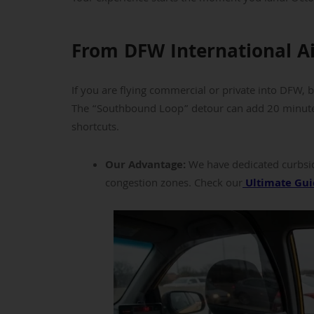
From DFW International A
If you are flying commercial or private into DFW, 
The “Southbound Loop” detour can add 20 minutes 
shortcuts.
Our Advantage:
We have dedicated curbsid
congestion zones. Check our
Ultimate Gui