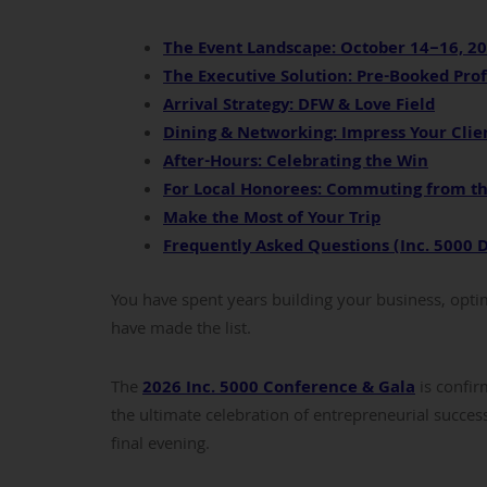
The Event Landscape: October 14–16, 2
The Executive Solution: Pre-Booked Prof
Arrival Strategy: DFW & Love Field
Dining & Networking: Impress Your Clie
After-Hours: Celebrating the Win
For Local Honorees: Commuting from t
Make the Most of Your Trip
Frequently Asked Questions (Inc. 5000 D
You have spent years building your business, opt
have made the list.
The
2026 Inc. 5000 Conference & Gala
is confi
the ultimate celebration of entrepreneurial success
final evening.