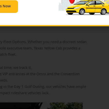
Us Now
: Pre-Booked
 Fleet Options. Whether you need a discreet sedan
hole executive team, Texas Yellow Cab provides a
atch fleet.
l time; we track it.
e VIP entrances at the Omni and the Convention
owds.
ing in the Day 1 Golf Outing, our vehicles have ample
act rideshare vehicles lack.