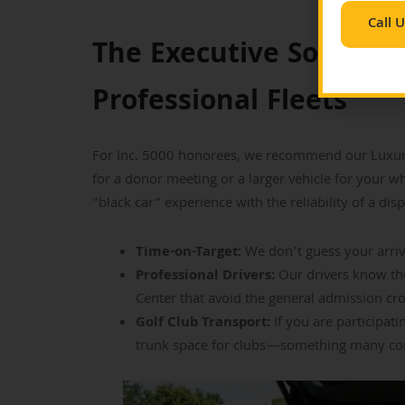
Call 
The Executive Solution
Professional Fleets
For Inc. 5000 honorees, we recommend our Luxury
for a donor meeting or a larger vehicle for your w
“black car” experience with the reliability of a disp
Time-on-Target:
We don’t guess your arriva
Professional Drivers:
Our drivers know th
Center that avoid the general admission cr
Golf Club Transport:
If you are participat
trunk space for clubs—something many comp