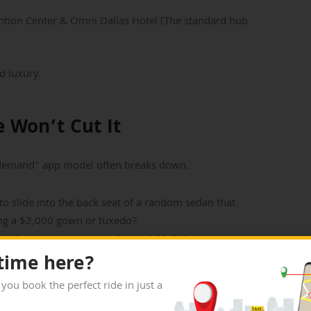
tion Center & Omni Dallas Hotel (The standard hub
d luxury.
 Won’t Cut It
n-demand” app model often breaks down.
o slide into the back seat of a random sedan that
ing a $2,000 gown or tuxedo?
ng the gala simultaneously at 10:00 PM, app prices
 time here?
be glitchy due to the skyscrapers. Waiting 15
 you book the perfect ride in just a
 look before you even arrive.