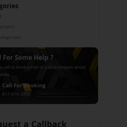
gories
g
ographic
ategorized
 For Some Help ?
a call to book a ride or just to enquire about
eries.
Call For Booking
817-676-3702
uest a Callback