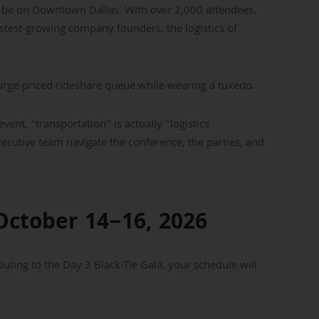
ll be on Downtown Dallas. With over 2,000 attendees,
astest-growing company founders, the logistics of
surge-priced rideshare queue while wearing a tuxedo.
event, “transportation” is actually “logistics
cutive team navigate the conference, the parties, and
October 14–16, 2026
ting to the Day 3 Black-Tie Gala, your schedule will