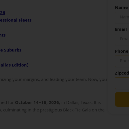
Name
026
essional Fleets
Email
nts
he Suburbs
Phone
allas Edition)
Zipco
imizing your margins, and leading your team. Now, you
rmed for
October 14–16, 2026
, in Dallas, Texas. It is
, culminating in the prestigious Black-Tie Gala on the