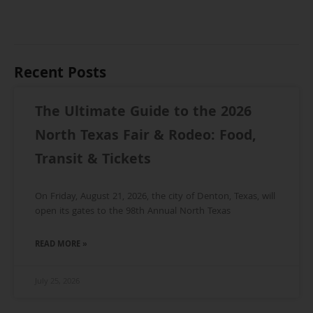
Recent Posts
The Ultimate Guide to the 2026
North Texas Fair & Rodeo: Food,
Transit & Tickets
On Friday, August 21, 2026, the city of Denton, Texas, will
open its gates to the 98th Annual North Texas
READ MORE »
July 25, 2026