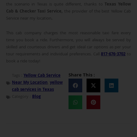
the scenario in Texas is quite different, thanks to
Texas Yellow
Cab & Checker Taxi Service,
the provider of the best Yellow Cab
Service near my location
.
This cab company charges the most reasonable taxi fare every
time you book a ride. Furthermore, you will always be served by
skilled and courteous drivers and get ideal car options as per your
tour requirements and individual preferences. Call
817-676-3702
to
book a ride today!
Share This :
Tags :
Yellow Cab Service
Near My Location
,
yellow
cab services in Texas
Category :
Blog