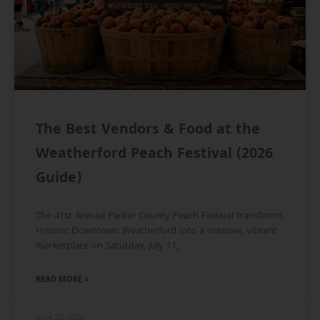
The Best Vendors & Food at the
Weatherford Peach Festival (2026
Guide)
The 41st Annual Parker County Peach Festival transforms
Historic Downtown Weatherford into a massive, vibrant
marketplace on Saturday, July 11,
READ MORE »
June 25, 2026