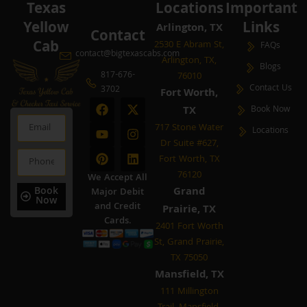
Texas
Locations
Important
Yellow
Links
Arlington, TX
Contact
Cab
2530 E Abram St,
FAQs
contact@bigtexascabs.com
Arlington, TX,
Blogs
817-676-
76010
Contact Us
3702
Fort Worth,
F
Y
P
X
I
L
TX
Book Now
a
o
i
-
n
i
Email
c
u
n
t
s
n
717 Stone Water
Locations
e
t
t
w
t
k
Dr Suite #627,
b
u
e
i
a
e
Phone
Fort Worth, TX
o
b
r
t
g
d
o
e
e
t
r
i
76120
We Accept All
k
s
e
a
n
Book
Grand
Major Debit
t
r
m
Now
and Credit
Prairie, TX
Cards.
2401 Fort Worth
St, Grand Prairie,
TX 75050
Mansfield, TX
111 Millington