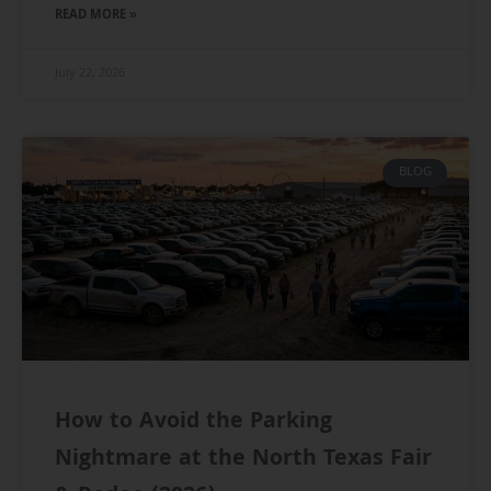
READ MORE »
July 22, 2026
BLOG
How to Avoid the Parking
Nightmare at the North Texas Fair