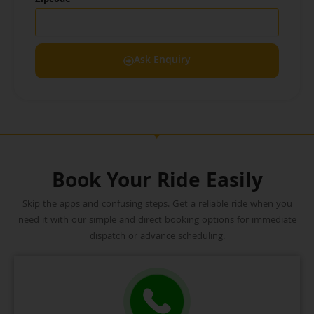
Ask Enquiry
Book Your Ride Easily
Skip the apps and confusing steps. Get a reliable ride when you
need it with our simple and direct booking options for immediate
dispatch or advance scheduling.