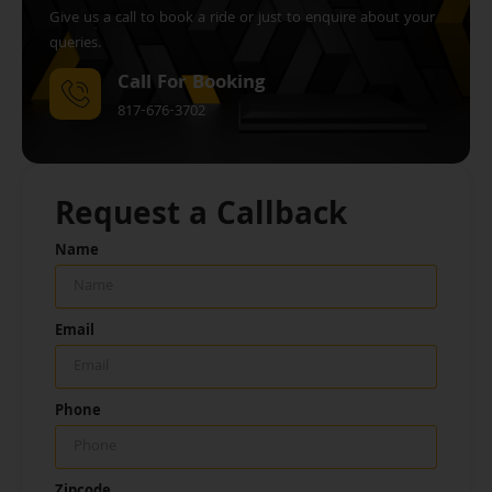
Give us a call to book a ride or just to enquire about your
queries.
Call For Booking
817-676-3702
Request a Callback
Name
Email
Phone
Zipcode