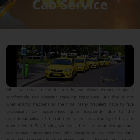
Cab Service
While we book a cab for a ride, we always expect to get a
comfortable and pleasant traveling experience. But that is not
what exactly happens all the time. Many travelers have to face
unpleasant taxi experiences quite frequently due to the
unprofessionalism of the cab drivers and unavailability of the cabs
when needed. But, having said that, there are some distinguished
cab service companies that offer exceptional taxi services. One