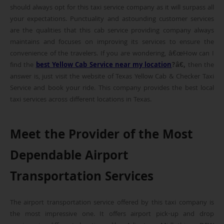
should always opt for this taxi service company as it will surpass all
your expectations. Punctuality and astounding customer services
are the qualities that this cab service providing company always
maintains and focuses on improving its services to ensure the
convenience of the travelers. If you are wondering, â€œHow can I
find the
best Yellow Cab Service near my location
?â€,
then the
answer is, just visit the website of Texas Yellow Cab & Checker Taxi
Service and book your ride. This company provides the best local
taxi services across different locations in Texas.
Meet the Provider of the Most
Dependable Airport
Transportation Services
The airport transportation service offered by this taxi company is
the most impressive one. It offers airport pick-up and drop