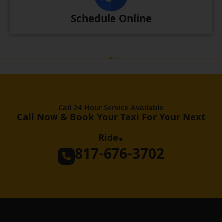
Schedule Online
Call 24 Hour Service Available
Call Now & Book Your Taxi For Your Next
.
Ride
817-676-3702