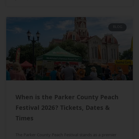
BLOG
When is the Parker County Peach
Festival 2026? Tickets, Dates &
Times
The Parker County Peach Festival stands as a premier