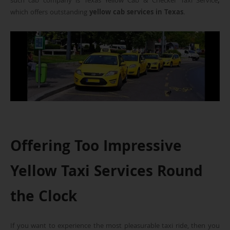
such cab company is Texas Yellow Cab & Checker Taxi Service
,
which offers outstanding
yellow cab services in Texas
.
Offering Too Impressive
Yellow Taxi Services Round
the Clock
If you want to experience the most pleasurable taxi ride, then you