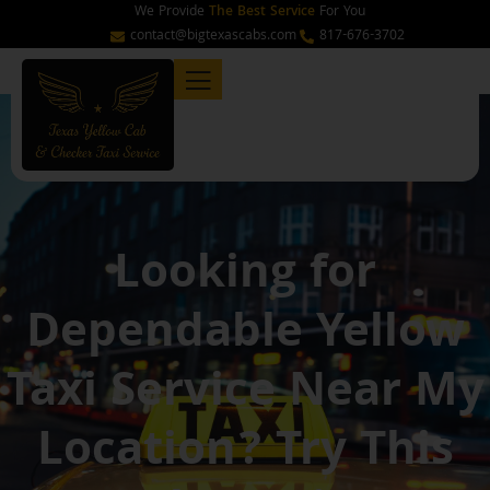
Skip
We Provide
The Best Service
For You
to
contact@bigtexascabs.com
817-676-3702
content
Looking for
Dependable Yellow
Taxi Service Near My
Location? Try This