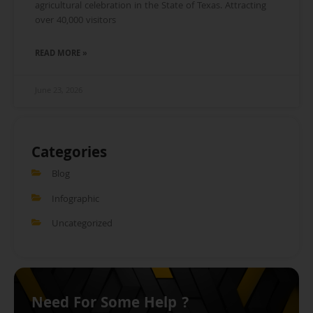
agricultural celebration in the State of Texas. Attracting
over 40,000 visitors
READ MORE »
June 23, 2026
Categories
Blog
Infographic
Uncategorized
Need For Some Help ?