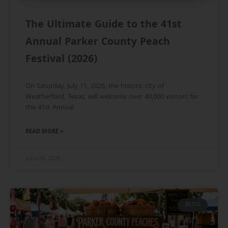
The Ultimate Guide to the 41st
Annual Parker County Peach
Festival (2026)
On Saturday, July 11, 2026, the historic city of
Weatherford, Texas, will welcome over 40,000 visitors for
the 41st Annual
READ MORE »
June 30, 2026
BLOG