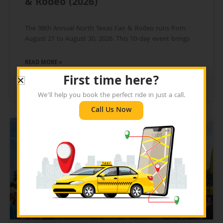
& Rodeo (2026)
The 98th Annual North Texas Fair & Rodeo runs from
August 21 to August 30, 2026. This 10-day event brings
READ MORE »
First time here?
July 21, 2026
We’ll help you book the perfect ride in just a call.
Call Us Now
BLOG