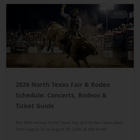
BLOG
2026 North Texas Fair & Rodeo
Schedule: Concerts, Rodeos &
Ticket Guide
The 98th Annual North Texas Fair and Rodeo takes place
from August 21 to August 30, 2026, at the North