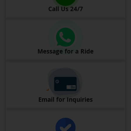
Call Us 24/7
Message for a Ride
Email for Inquiries