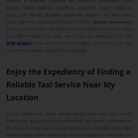
services in different locations like Arlington, Midlothian, DFW
Airport, Dallas, Bedford, Granbury, Mansfield, Euless, Hillsboro,
Hurst, Fort Worth, Meridian, Benbrook, Haltom City, and many
other regions in and around Texas. The most
reliable taxi service
ensures you that you will safely reach the airport on time to catch
your flight without any delay. Also, if you are returning from the
DFW Airport
in the wee hours of the night, do not worry, as this
taxi service is always available for bookings.
Enjoy the Expediency of Finding a
Reliable Taxi Service Near My
Location
In this modern-day, when people always have very little time in
their hands, a punctual and professional cab service is the need of
the hour. In many big cities and urban areas, travelers often have
to face hassles while commuting from one location to another, but