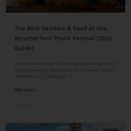
The Best Vendors & Food at the
Weatherford Peach Festival (2026
Guide)
The 41st Annual Parker County Peach Festival transforms
Historic Downtown Weatherford into a massive, vibrant
marketplace on Saturday, July 11,
READ MORE »
June 25, 2026