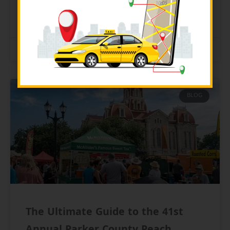
READ MORE »
July 21, 2026
BLOG
The Ultimate Guide to the 41st