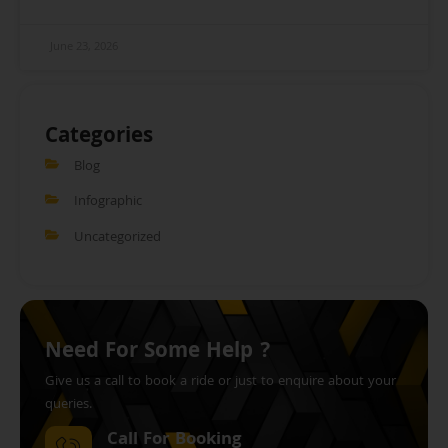
June 23, 2026
Categories
Blog
Infographic
Uncategorized
Need For Some Help ?
Give us a call to book a ride or just to enquire about your
queries.
Call For Booking