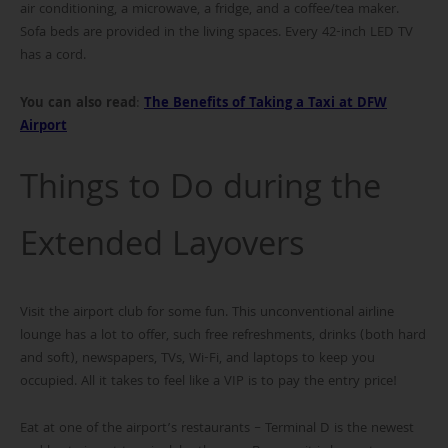
air conditioning, a microwave, a fridge, and a coffee/tea maker.
Sofa beds are provided in the living spaces. Every 42-inch LED TV
has a cord.
You can also read
:
The Benefits of Taking a Taxi at DFW
Airport
Things to Do during the
Extended Layovers
Visit the airport club for some fun. This unconventional airline
lounge has a lot to offer, such free refreshments, drinks (both hard
and soft), newspapers, TVs, Wi-Fi, and laptops to keep you
occupied. All it takes to feel like a VIP is to pay the entry price!
Eat at one of the airport’s restaurants – Terminal D is the newest