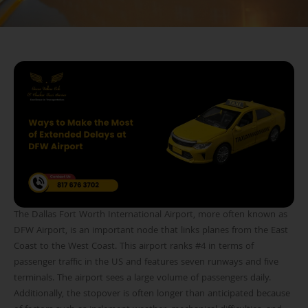
The Dallas Fort Worth International Airport, more often known as
DFW Airport, is an important node that links planes from the East
Coast to the West Coast. This airport ranks #4 in terms of
passenger traffic in the US and features seven runways and five
terminals. The airport sees a large volume of passengers daily.
Additionally, the stopover is often longer than anticipated because