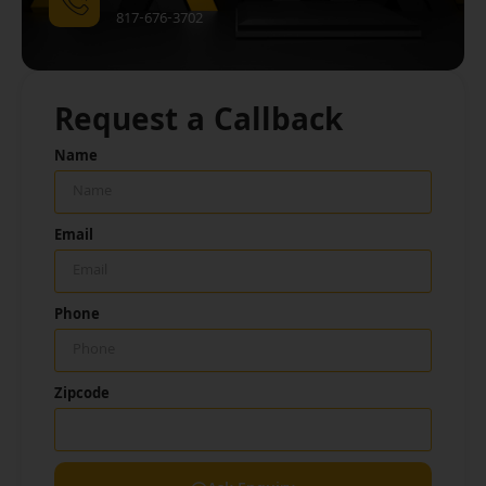
817-676-3702
Request a Callback
Name
Email
Phone
Zipcode