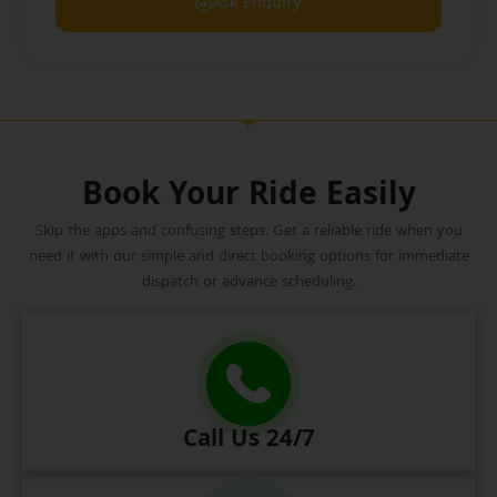
Ask Enquiry
Book Your Ride Easily
Skip the apps and confusing steps. Get a reliable ride when you
need it with our simple and direct booking options for immediate
dispatch or advance scheduling.
Call Us 24/7