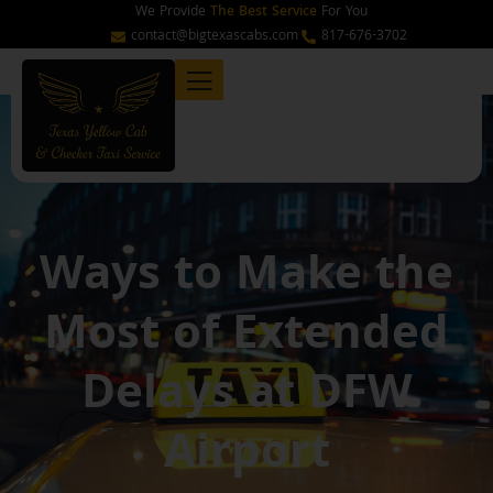
Skip
We Provide
The Best Service
For You
to
contact@bigtexascabs.com
817-676-3702
content
Ways to Make the
Most of Extended
Delays at DFW
Airport