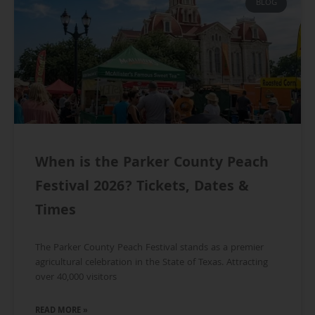
BLOG
When is the Parker County Peach
Festival 2026? Tickets, Dates &
Times
The Parker County Peach Festival stands as a premier
agricultural celebration in the State of Texas. Attracting
over 40,000 visitors
READ MORE »