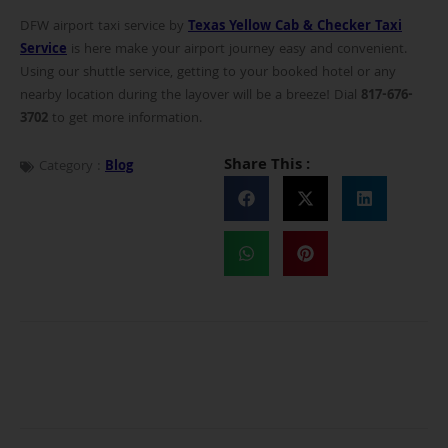
DFW airport taxi service by
Texas Yellow Cab & Checker Taxi
Service
is here make your airport journey easy and convenient.
Using our shuttle service, getting to your booked hotel or any
nearby location during the layover will be a breeze! Dial
817-676-
3702
to get more information.
Share This :
Category :
Blog