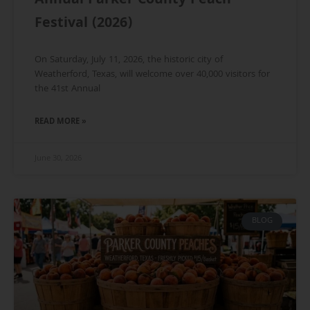
Annual Parker County Peach
Festival (2026)
On Saturday, July 11, 2026, the historic city of
Weatherford, Texas, will welcome over 40,000 visitors for
the 41st Annual
READ MORE »
June 30, 2026
BLOG