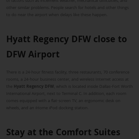
of factors such as inclement weather, mechanical difficulties, and
other similar problems. People search for hotels and other things
to do near the airport when delays like these happen.
Hyatt Regency DFW close to
DFW Airport
There is a 24-hour fitness facility, three restaurants, 70 conference
rooms, a 24-hour business center, and wireless Internet access at
the
Hyatt Regency DFW
, which is located inside Dallas-Fort Worth
International Airport, next to Terminal C. In addition, each room
comes equipped with a flat-screen TV, an ergonomic desk on
wheels, and an iHome iPod docking station.
Stay at the Comfort Suites