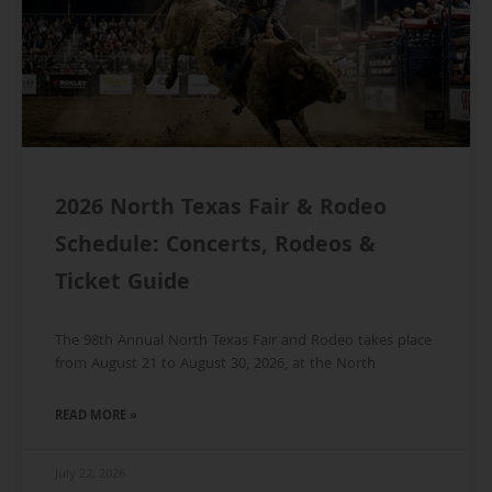
2026 North Texas Fair & Rodeo
Schedule: Concerts, Rodeos &
Ticket Guide
The 98th Annual North Texas Fair and Rodeo takes place
from August 21 to August 30, 2026, at the North
READ MORE »
July 22, 2026