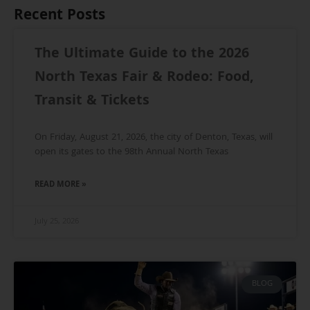
Recent Posts
The Ultimate Guide to the 2026
North Texas Fair & Rodeo: Food,
Transit & Tickets
On Friday, August 21, 2026, the city of Denton, Texas, will
open its gates to the 98th Annual North Texas
READ MORE »
July 25, 2026
BLOG