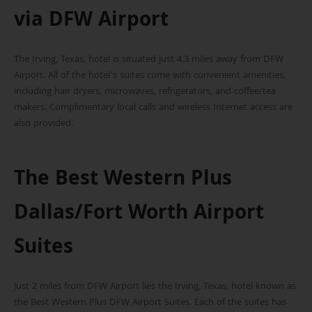
via DFW Airport
The Irving, Texas, hotel is situated just 4.3 miles away from DFW
Airport. All of the hotel’s suites come with convenient amenities,
including hair dryers, microwaves, refrigerators, and coffee/tea
makers. Complimentary local calls and wireless Internet access are
also provided.
The Best Western Plus
Dallas/Fort Worth Airport
Suites
Just 2 miles from DFW Airport lies the Irving, Texas, hotel known as
the Best Western Plus DFW Airport Suites. Each of the suites has