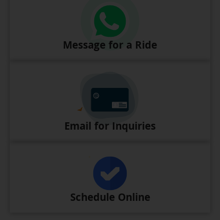
Message for a Ride
Email for Inquiries
Schedule Online