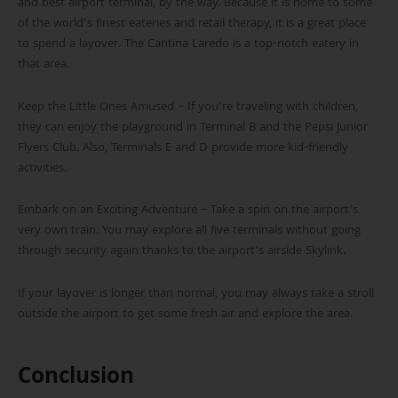
and best airport terminal, by the way. Because it is home to some
of the world’s finest eateries and retail therapy, it is a great place
to spend a layover. The Cantina Laredo is a top-notch eatery in
that area.
Keep the Little Ones Amused – If you’re traveling with children,
they can enjoy the playground in Terminal B and the Pepsi Junior
Flyers Club. Also, Terminals E and D provide more kid-friendly
activities.
Embark on an Exciting Adventure – Take a spin on the airport’s
very own train. You may explore all five terminals without going
through security again thanks to the airport’s airside Skylink.
If your layover is longer than normal, you may always take a stroll
outside the airport to get some fresh air and explore the area.
Conclusion