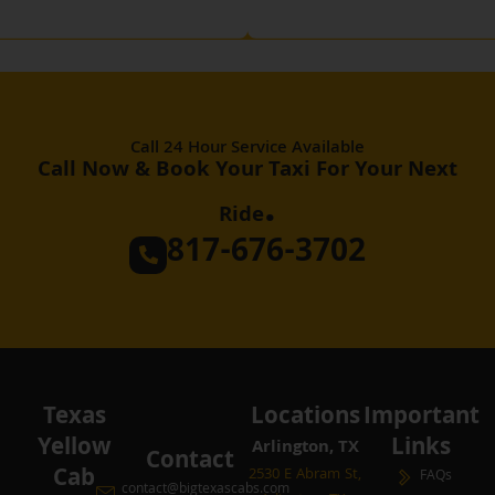
Call 24 Hour Service Available
Call Now & Book Your Taxi For Your Next
.
Ride
817-676-3702
Texas
Locations
Important
Yellow
Links
Arlington, TX
Contact
Cab
2530 E Abram St,
FAQs
contact@bigtexascabs.com