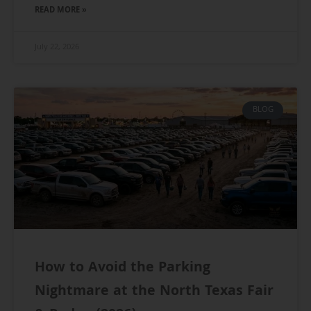
READ MORE »
July 22, 2026
BLOG
How to Avoid the Parking
Nightmare at the North Texas Fair