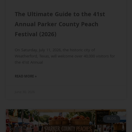
The Ultimate Guide to the 41st
Annual Parker County Peach
Festival (2026)
On Saturday, July 11, 2026, the historic city of
Weatherford, Texas, will welcome over 40,000 visitors for
the 41st Annual
READ MORE »
June 30, 2026
BLOG