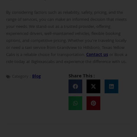
By considering factors such as reliability, safety, pricing, and the
range of services, you can make an informed decision that meets
your needs. We stand out as a trusted provider, offering
experienced drivers, well-maintained vehicles, flexible booking
options, and competitive pricing. Whether you’re traveling locally
or need a taxi service from Grandview to Hillsboro, Texas Yellow
Cabs is a reliable choice for transportation.
Contact us
or Book a
ride today at Bigtexascabs and experience the difference with us.
Share This :
Category :
Blog