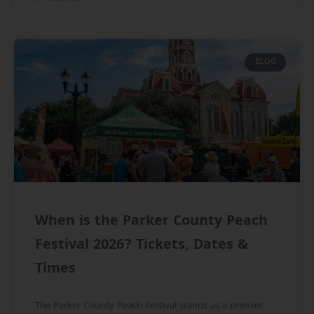
BLOG
When is the Parker County Peach
Festival 2026? Tickets, Dates &
Times
The Parker County Peach Festival stands as a premier