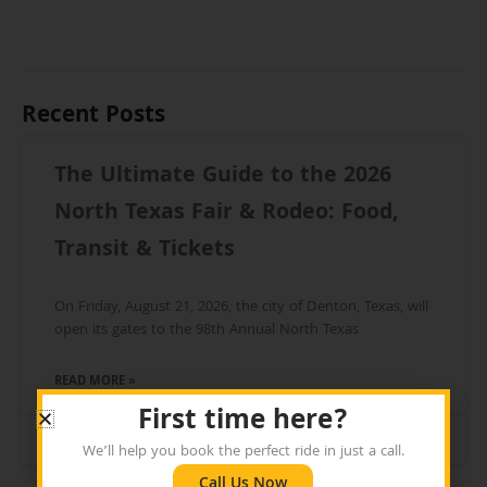
Recent Posts
The Ultimate Guide to the 2026
North Texas Fair & Rodeo: Food,
Transit & Tickets
On Friday, August 21, 2026, the city of Denton, Texas, will
open its gates to the 98th Annual North Texas
READ MORE »
First time here?
July 25, 2026
We’ll help you book the perfect ride in just a call.
Call Us Now