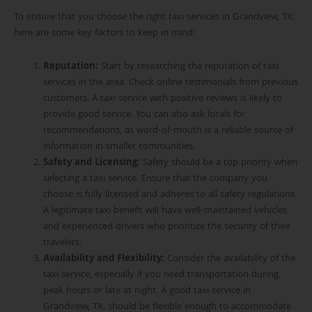
To ensure that you choose the right taxi services in Grandview, TX,
here are some key factors to keep in mind:
Reputation
:
Start by researching the reputation of taxi
services in the area. Check online testimonials from previous
customers. A taxi service with positive reviews is likely to
provide good service. You can also ask locals for
recommendations, as word-of-mouth is a reliable source of
information in smaller communities.
Safety and Licensing
:
Safety should be a top priority when
selecting a taxi service. Ensure that the company you
choose is fully licensed and adheres to all safety regulations.
A legitimate taxi benefit will have well-maintained vehicles
and experienced drivers who prioritize the security of
th
eir
travelers.
Availability and Flexibility
:
Consider the availability of the
taxi service, especially if you need transportation during
peak hours or late at night. A good taxi service in
Grandview, TX, should be flexible enough to accommodate