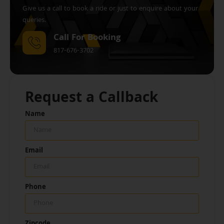
Give us a call to book a ride or just to enquire about your
queries.
Call For Booking
817-676-3702
Request a Callback
Name
Email
Phone