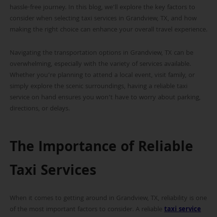
hassle-free journey. In this blog, we’ll explore the key factors to
consider when selecting taxi services in Grandview, TX, and how
making the right choice can enhance your overall travel experience.
Navigating the transportation options in Grandview, TX can be
overwhelming, especially with the variety of services available.
Whether you’re planning to attend a local event, visit family, or
simply explore the scenic surroundings, having a reliable taxi
service on hand ensures you won’t have to worry about parking,
directions, or delays.
The Importance of Reliable
Taxi Services
When it comes to getting around in Grandview, TX, reliability is one
of the most important factors to consider. A reliable
taxi service