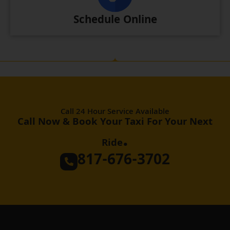
Schedule Online
Call 24 Hour Service Available
Call Now & Book Your Taxi For Your Next
.
Ride
817-676-3702