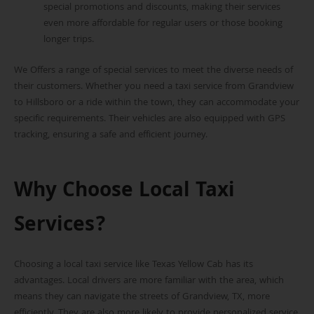
special promotions and discounts, making their services
even more affordable for regular users or those booking
longer trips.
We Offers a range of special services to meet the diverse needs of
their customers. Whether you need a taxi service from Grandview
to Hillsboro or a ride within the town, they can accommodate your
specific requirements. Their vehicles are also equipped with GPS
tracking, ensuring a safe and efficient journey.
Why Choose Local Taxi
Services?
Choosing a local taxi service like Texas Yellow Cab has its
advantages. Local drivers are more familiar with the area, which
means they can navigate the streets of Grandview, TX, more
efficiently. They are also more likely to provide personalized service,