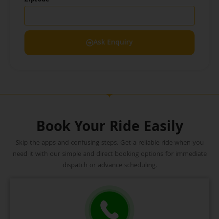
Zipcode
Ask Enquiry
Book Your Ride Easily
Skip the apps and confusing steps. Get a reliable ride when you
need it with our simple and direct booking options for immediate
dispatch or advance scheduling.