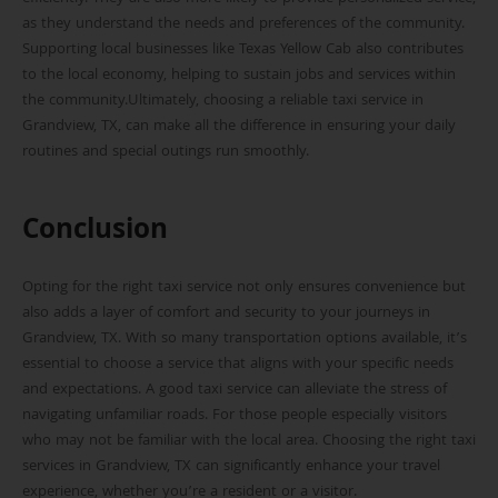
as they understand the needs and preferences of the community.
Supporting local businesses like Texas Yellow Cab also contributes
to the local economy, helping to sustain jobs and services within
the community.Ultimately, choosing a reliable taxi service in
Grandview, TX, can make all the difference in ensuring your daily
routines and special outings run smoothly.
Conclusion
Opting for the right taxi service not only ensures convenience but
also adds a layer of comfort and security to your journeys in
Grandview, TX. With so many transportation options available, it’s
essential to choose a service that aligns with your specific needs
and expectations. A good taxi service can alleviate the stress of
navigating unfamiliar roads. For those people especially visitors
who may not be familiar with the local area. Choosing the right taxi
services in Grandview, TX can significantly enhance your travel
experience, whether you’re a resident or a visitor.