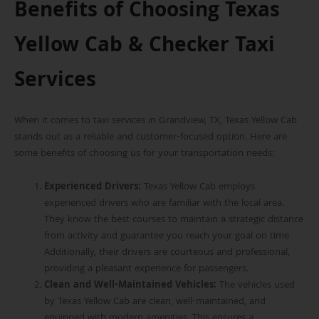
Benefits of Choosing Texas
Yellow Cab & Checker Taxi
Services
When it comes to taxi services in Grandview, TX, Texas Yellow Cab
stands out as a reliable and customer-focused option. Here are
some benefits of choosing us for your transportation needs:
Experienced Drivers:
Texas Yellow Cab employs
experienced drivers who are familiar with the local area.
They know the best
courses to maintain a strategic distance
from activity and guarantee you reach your goal on time
Additionally, their drivers are courteous and professional,
providing a pleasant experience for passengers.
Clean and Well-Maintained Vehicles
:
The vehicles used
by Texas Yellow Cab are clean, well-maintained, and
equipped with modern amenities. This ensures a