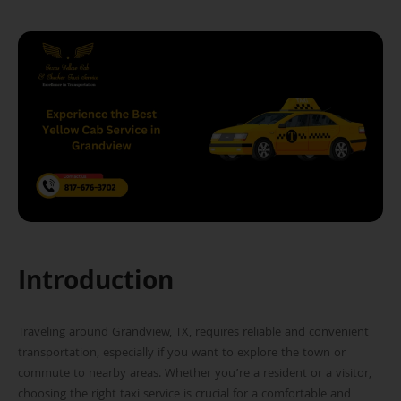
Introduction
Traveling around Grandview, TX, requires reliable and convenient
transportation, especially if you want to explore the town or
commute to nearby areas. Whether you’re a resident or a visitor,
choosing the right taxi service is crucial for a comfortable and