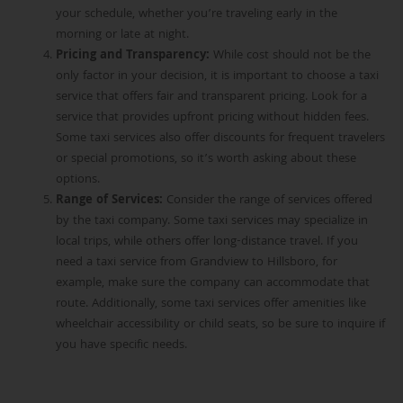
your schedule, whether you’re traveling early in the
morning or late at night.
Pricing and Transparency
:
While cost should not be the
only factor in your decision, it is important to choose a taxi
service that offers fair and transparent pricing. Look for a
service that provides upfront pricing without hidden fees.
Some taxi services also offer discounts for frequent travelers
or special promotions, so it’s worth asking about these
options.
Range of Services
:
Consider the range of services offered
by the taxi company. Some taxi services
may specialize in
local trips, while others offer long-distance travel. If you
need a taxi service from Grandview to Hillsboro, for
example, make sure the company can accommodate that
route. Additionally, some taxi services offer amenities like
wheelchair accessibility or child seats, so be sure to inquire if
you have specific needs.