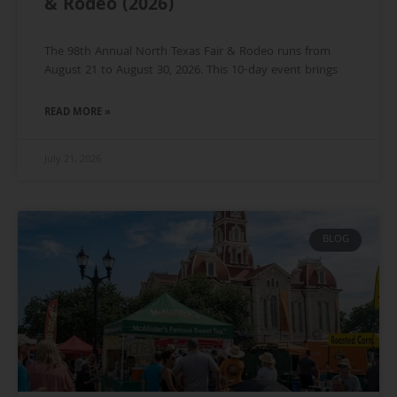
& Rodeo (2026)
The 98th Annual North Texas Fair & Rodeo runs from
August 21 to August 30, 2026. This 10-day event brings
READ MORE »
July 21, 2026
BLOG