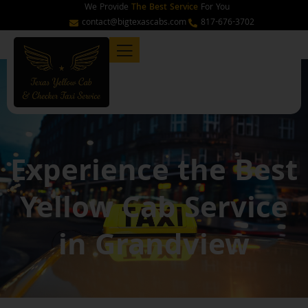
Skip
We Provide
The Best Service
For You
to
contact@bigtexascabs.com
817-676-3702
content
Experience the Best
Yellow Cab Service
in Grandview