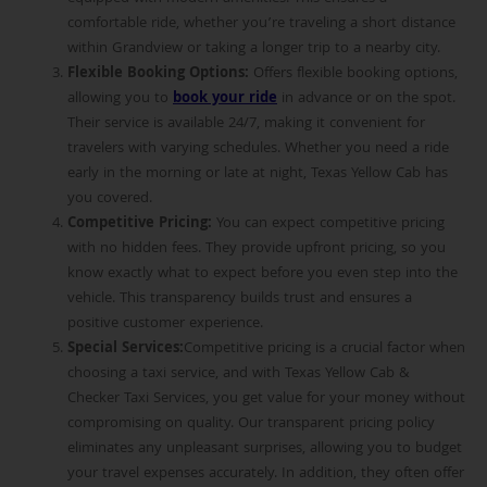
comfortable ride, whether you’re traveling a short distance
within Grandview or taking a longer trip to a nearby city.
Flexible Booking Options
:
Offers flexible booking options,
allowing you to
book your ride
in advance or on the spot.
Their service is available 24/7, making it convenient for
travelers with varying schedules. Whether you need a ride
early in the morning or late at night, Texas Yellow Cab has
you covered.
Competitive Pricing
:
You can expect competitive pricing
with no hidden fees. They provide upfront pricing, so you
know exactly what to expect before you even step into the
vehicle. This transparency builds trust and ensures a
positive customer experience.
Special Services
:
Competitive pricing is a crucial factor when
choosing a taxi service, and with Texas Yellow Cab &
Checker Taxi Services, you get value for your money without
compromising on quality. Our transparent pricing policy
eliminates any unpleasant surprises, allowing you to budget
your travel expenses accurately. In addition, they often offer