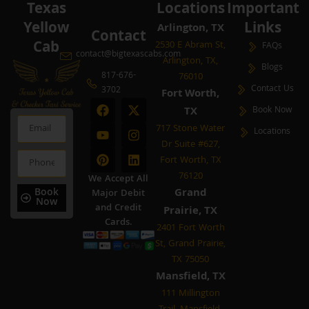
Texas
Locations
Important
Yellow
Links
Arlington, TX
Contact
Cab
2530 E Abram St,
FAQs
contact@bigtexascabs.com
Arlington, TX,
Blogs
817-676-
76010
Contact Us
3702
Fort Worth,
F
Y
P
X
I
L
TX
Book Now
a
o
i
-
n
i
Email
c
u
n
t
s
n
717 Stone Water
Locations
e
t
t
w
t
k
Dr Suite #627,
b
u
e
i
a
e
Phone
Fort Worth, TX
o
b
r
t
g
d
o
e
e
t
r
i
76120
We Accept All
k
s
e
a
n
Book
Grand
Major Debit
t
r
m
Now
and Credit
Prairie, TX
Cards.
2401 Fort Worth
St, Grand Prairie,
TX 75050
Mansfield, TX
111 Millington