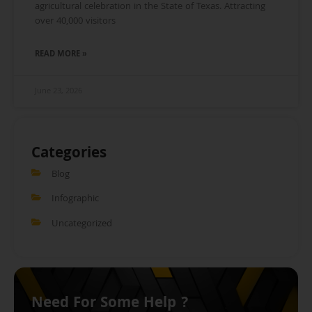
agricultural celebration in the State of Texas. Attracting
over 40,000 visitors
READ MORE »
June 23, 2026
Categories
Blog
Infographic
Uncategorized
Need For Some Help ?