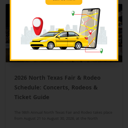
BLOG
2026 North Texas Fair & Rodeo
Schedule: Concerts, Rodeos &
Ticket Guide
The 98th Annual North Texas Fair and Rodeo takes place
from August 21 to August 30, 2026, at the North