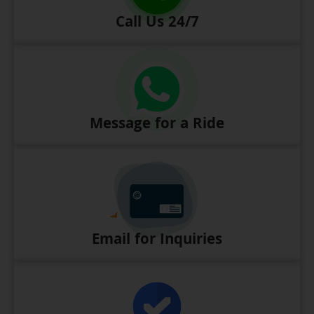
Call Us 24/7
Message for a Ride
Email for Inquiries