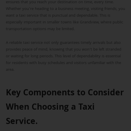
ensures that you reach your destination on time, every time.
Whether you’re heading to a business meeting, visiting friends, you
want a taxi service that is punctual and dependable. This is
especially important in smaller towns like Grandview, where public
transportation options may be limited.
A reliable taxi service not only guarantees timely arrivals but also
provides peace of mind, knowing that you won’t be left stranded
or waiting for long periods. This level of dependability is essential
for residents with busy schedules and visitors unfamiliar with the
area.
Key Components to Consider
When Choosing a Taxi
Service.