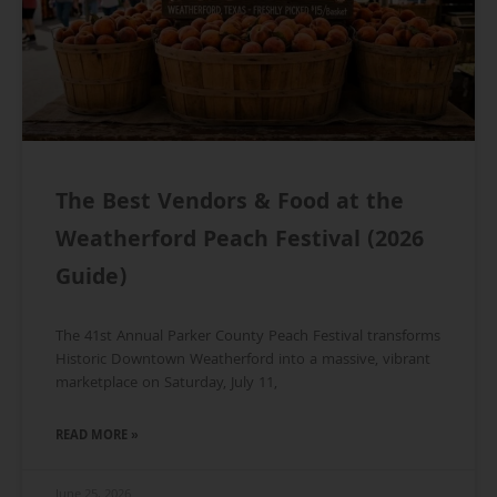
The Best Vendors & Food at the
Weatherford Peach Festival (2026
Guide)
The 41st Annual Parker County Peach Festival transforms
Historic Downtown Weatherford into a massive, vibrant
marketplace on Saturday, July 11,
READ MORE »
June 25, 2026