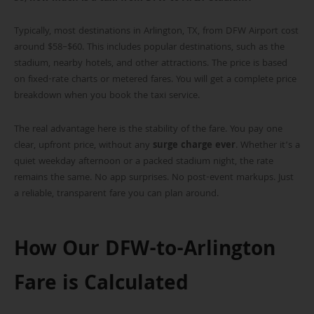
Typically, most destinations in Arlington, TX, from DFW Airport cost
around $58–$60. This includes popular destinations, such as the
stadium, nearby hotels, and other attractions. The price is based
on fixed-rate charts or metered fares. You will get a complete price
breakdown when you book the taxi service.
The real advantage here is the stability of the fare. You pay one
clear, upfront price, without any
surge charge ever
. Whether it’s a
quiet weekday afternoon or a packed stadium night, the rate
remains the same. No app surprises. No post-event markups. Just
a reliable, transparent fare you can plan around.
How Our DFW-to-Arlington
Fare is Calculated