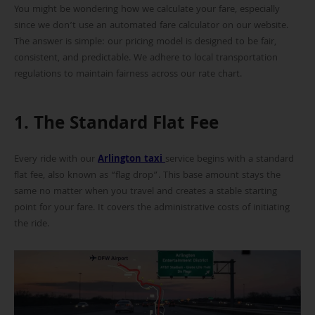
You might be wondering how we calculate your fare, especially
since we don’t use an automated fare calculator on our website.
The answer is simple: our pricing model is designed to be fair,
consistent, and predictable. We adhere to local transportation
regulations to maintain fairness across our rate chart.
1. The Standard Flat Fee
Every ride with our
Arlington taxi
service begins with a standard
flat fee, also known as “flag drop”. This base amount stays the
same no matter when you travel and creates a stable starting
point for your fare. It covers the administrative costs of initiating
the ride.