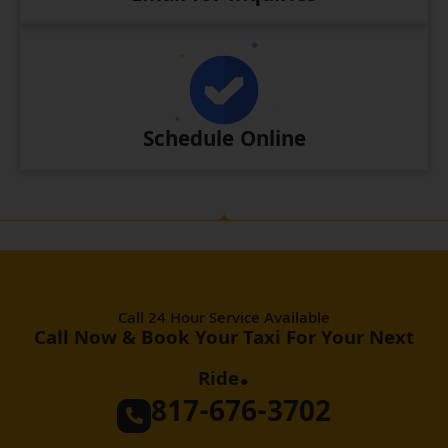
Schedule Online
Call 24 Hour Service Available
Call Now & Book Your Taxi For Your Next
.
Ride
817-676-3702