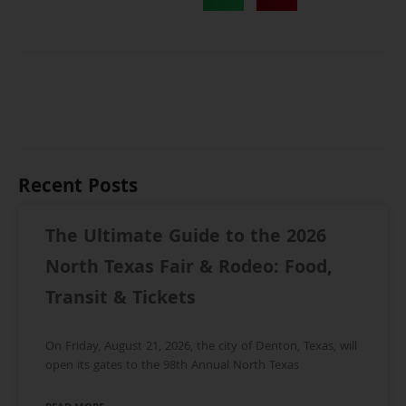
Recent Posts
The Ultimate Guide to the 2026
North Texas Fair & Rodeo: Food,
Transit & Tickets
On Friday, August 21, 2026, the city of Denton, Texas, will
open its gates to the 98th Annual North Texas