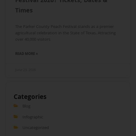
Festival 2026? Tickets, Dates &
Times
The Parker County Peach Festival stands as a premier
agricultural celebration in the State of Texas. Attracting
over 40,000 visitors
READ MORE »
June 23, 2026
Categories
Blog
Infographic
Uncategorized