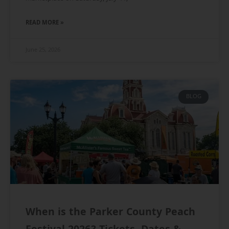
READ MORE »
June 25, 2026
BLOG
When is the Parker County Peach