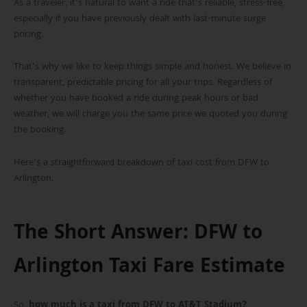
As a traveler, it’s natural to want a ride that’s reliable, stress-free,
especially if you have previously dealt with last-minute surge
pricing.
That’s why we like to keep things simple and honest. We believe in
transparent, predictable pricing for all your trips. Regardless of
whether you have booked a ride during peak hours or bad
weather, we will charge you the same price we quoted you during
the booking.
Here’s a straightforward breakdown of taxi cost from DFW to
Arlington.
The Short Answer: DFW to
Arlington Taxi Fare Estimate
So,
how much is a taxi from DFW to AT&T Stadium?