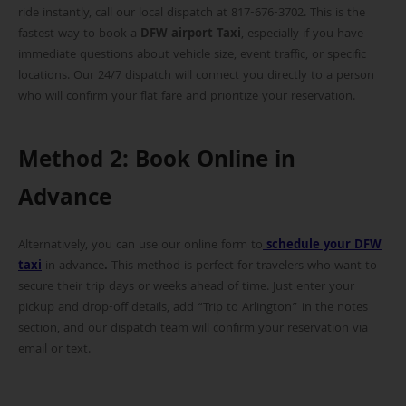
ride instantly, call our local dispatch at 817-676-3702. This is the
fastest way to book a
DFW airport Taxi
, especially if you have
immediate questions about vehicle size, event traffic, or specific
locations. Our 24/7 dispatch will connect you directly to a person
who will confirm your flat fare and prioritize your reservation.
Method 2: Book Online in
Advance
Alternatively, you can use our online form to
schedule your DFW
taxi
in advance
.
This method is perfect for travelers who want to
secure their trip days or weeks ahead of time. Just enter your
pickup and drop-off details, add “Trip to Arlington” in the notes
section, and our dispatch team will confirm your reservation via
email or text.