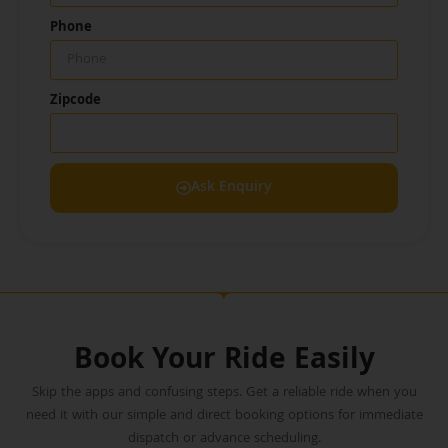
Phone
Zipcode
Ask Enquiry
Book Your Ride Easily
Skip the apps and confusing steps. Get a reliable ride when you
need it with our simple and direct booking options for immediate
dispatch or advance scheduling.