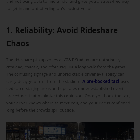
and not being able to find a ride, and gives you a stress-free way
to get in and out of Arlington’s busiest venue.
1. Reliability: Avoid Rideshare
Chaos
The rideshare pickup zones at AT&T Stadium are notoriously
crowded, chaotic, and often require a long walk from the gates.
The confusing signage and unpredictable driver availability can
easily delay your exit from the stadium.
A pre-booked taxi
uses
dedicated staging areas and operates under established event
procedures that minimize this confusion. Once you book the taxi,
your driver knows where to meet you, and your ride is confirmed
long before the crowds spill outside.