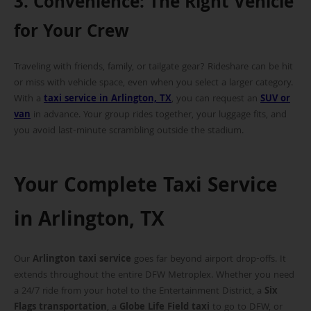
3. Convenience: The Right Vehicle
for Your Crew
Traveling with friends, family, or tailgate gear? Rideshare can be hit
or miss with vehicle space, even when you select a larger category.
With a
taxi service in Arlington, TX
, you can request an
SUV or
van
in advance. Your group rides together, your luggage fits, and
you avoid last-minute scrambling outside the stadium.
Your Complete Taxi Service
in Arlington, TX
Our
Arlington taxi service
goes far beyond airport drop-offs. It
extends throughout the entire DFW Metroplex. Whether you need
a 24/7 ride from your hotel to the Entertainment District, a
Six
Flags transportation
, a
Globe Life Field taxi
to go to DFW, or