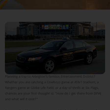
Planning a trip to Arlington’s famous Entertainment District?
Whether you are catching a Cowboys game at AT&T Stadium, a
Rangers game at Globe Life Field, or a day of thrills at Six Flags,
chances are your first thought is: “How do I get there from DFW,
and what will it cost?”