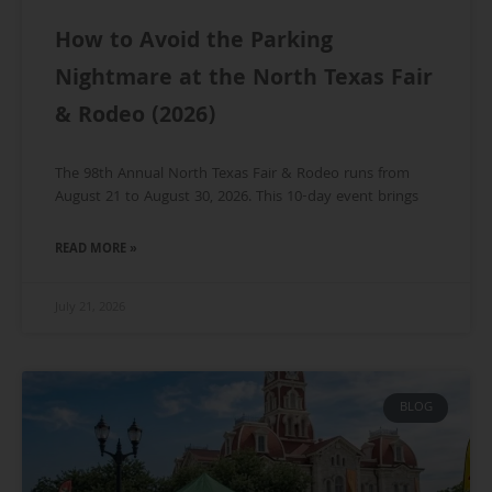
How to Avoid the Parking
Nightmare at the North Texas Fair
& Rodeo (2026)
The 98th Annual North Texas Fair & Rodeo runs from
August 21 to August 30, 2026. This 10-day event brings
READ MORE »
July 21, 2026
BLOG