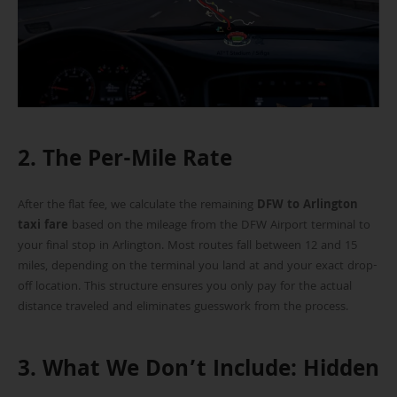
2. The Per-Mile Rate
After the flat fee, we calculate the remaining
DFW to Arlington
taxi fare
based on the mileage from the DFW Airport terminal to
your final stop in Arlington. Most routes fall between 12 and 15
miles, depending on the terminal you land at and your exact drop-
off location. This structure ensures you only pay for the actual
distance traveled and eliminates guesswork from the process.
3. What We Don’t Include: Hidden