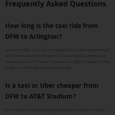
Frequently Asked Questions
How long is the taxi ride from
DFW to Arlington?
In normal traffic, a taxi cab in Arlington, Texas, takes approximately
20 to 30 minutes from the airport. This is a relatively direct route
spanning about 15-16 miles. If you are on a tight schedule, it’s wise
to factor in traffic when pre-booking a taxi.
Is a taxi or Uber cheaper from
DFW to AT&T Stadium?
On a normal, non-event day, the prices may be similar. However,