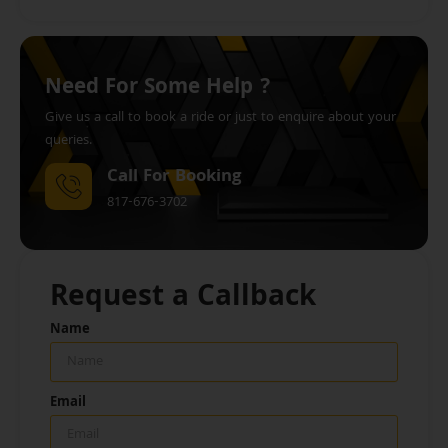
Need For Some Help ?
Give us a call to book a ride or just to enquire about your
queries.
Call For Booking
817-676-3702
Request a Callback
Name
Email