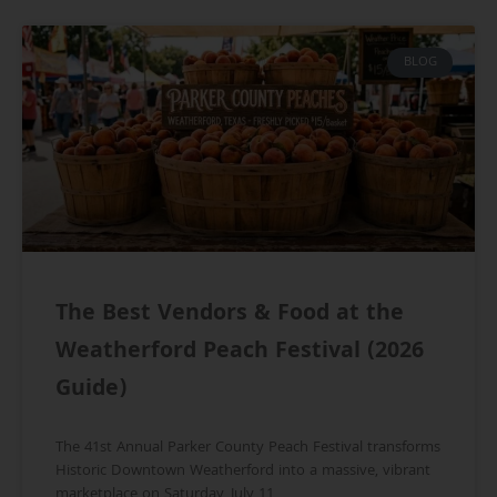
BLOG
The Best Vendors & Food at the
Weatherford Peach Festival (2026
Guide)
The 41st Annual Parker County Peach Festival transforms
Historic Downtown Weatherford into a massive, vibrant
marketplace on Saturday, July 11,