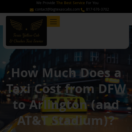
Skip
We Provide
The Best Service
For You
to
contact@bigtexascabs.com
817-676-3702
content
How Much Does a
Taxi Cost from DFW
to Arlington (and
AT&T Stadium)?