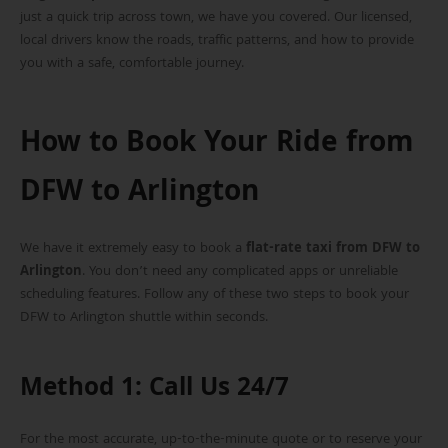
just a quick trip across town, we have you covered. Our licensed,
local drivers know the roads, traffic patterns, and how to provide
you with a safe, comfortable journey.
How to Book Your Ride from
DFW to Arlington
We have it extremely easy to book a
flat-rate taxi from DFW to
Arlington
. You don’t need any complicated apps or unreliable
scheduling features. Follow any of these two steps to book your
DFW to Arlington shuttle within seconds.
Method 1: Call Us 24/7
For the most accurate, up-to-the-minute quote or to reserve your