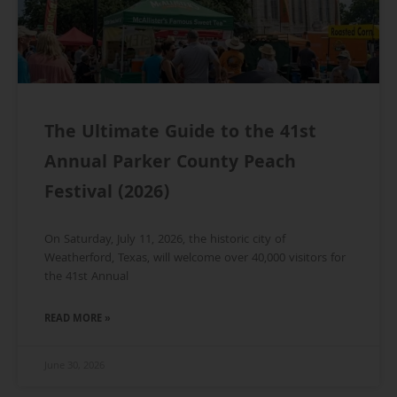
The Ultimate Guide to the 41st
Annual Parker County Peach
Festival (2026)
On Saturday, July 11, 2026, the historic city of
Weatherford, Texas, will welcome over 40,000 visitors for
the 41st Annual
READ MORE »
June 30, 2026