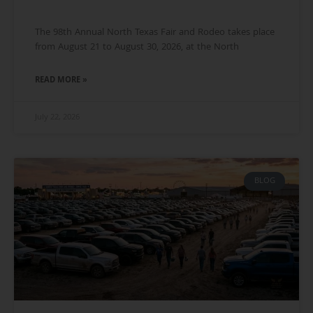
The 98th Annual North Texas Fair and Rodeo takes place
from August 21 to August 30, 2026, at the North
READ MORE »
July 22, 2026
BLOG