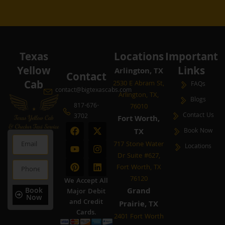
Texas
Locations
Important
Yellow
Links
Arlington, TX
Contact
Cab
2530 E Abram St,
FAQs
contact@bigtexascabs.com
Arlington, TX,
Blogs
817-676-
76010
Contact Us
3702
Fort Worth,
F
Y
P
X
I
L
TX
Book Now
a
o
i
-
n
i
Email
c
u
n
t
s
n
717 Stone Water
Locations
e
t
t
w
t
k
Dr Suite #627,
b
u
e
i
a
e
Phone
Fort Worth, TX
o
b
r
t
g
d
o
e
e
t
r
i
76120
We Accept All
k
s
e
a
n
Book
Grand
Major Debit
t
r
m
Now
and Credit
Prairie, TX
Cards.
2401 Fort Worth