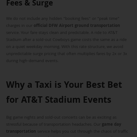
Fees & Surge
We do not include any hidden “booking fees” or “peak time”
charges in our
official DFW Airport ground transportation
service. Your fare stays clean and predictable. A ride to AT&T
Stadium after a sold-out Cowboys game costs the same as a ride
on a quiet weekday morning. With this rate structure, we avoid
unpredictable surge pricing that often multiplies fares by 2x or 3x
during high-demand events.
Why a Taxi is Your Best Bet
for AT&T Stadium Events
Big game nights and sold-out concerts can be as exciting as
stressful because of transportation headaches. Our
game day
transportation
service helps you cut through the chaos of traffic