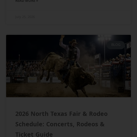
READ MORE »
July 25, 2026
BLOG
2026 North Texas Fair & Rodeo
Schedule: Concerts, Rodeos &
Ticket Guide