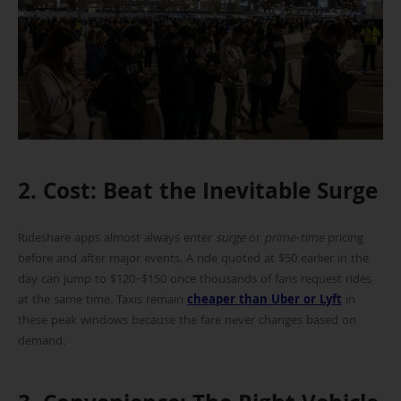
2. Cost: Beat the Inevitable Surge
Rideshare apps almost always enter
surge
or
prime-time
pricing
before and after major events. A ride quoted at $50 earlier in the
day can jump to $120–$150 once thousands of fans request rides
at the same time. Taxis remain
cheaper than Uber or Lyft
in
these peak windows because the fare never changes based on
demand.