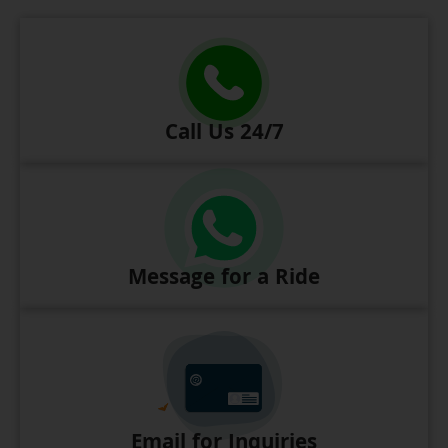
Call Us 24/7
Message for a Ride
Email for Inquiries