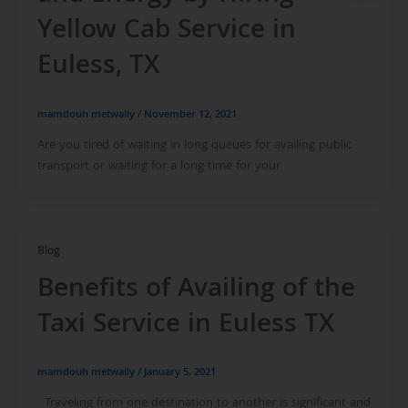
Yellow Cab Service in
Euless, TX
mamdouh metwally
/
November 12, 2021
Are you tired of waiting in long queues for availing public
transport or waiting for a long time for your
Blog
Benefits of Availing of the
Taxi Service in Euless TX
mamdouh metwally
/
January 5, 2021
Traveling from one destination to another is significant and