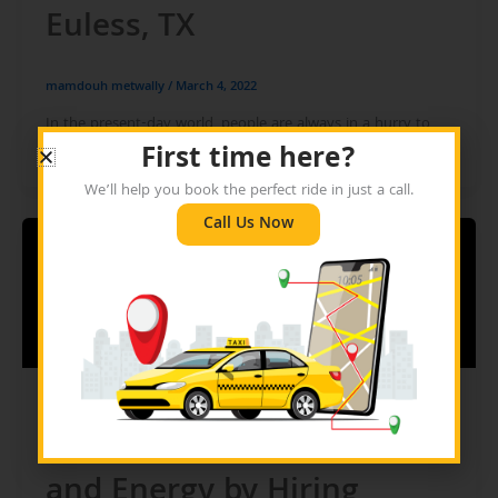
Euless, TX
mamdouh metwally
/
March 4, 2022
In the present-day world, people are always in a hurry to
reach their destinations. And in this endeavour, they always
First time here?
We’ll help you book the perfect ride in just a call.
Call Us Now
Blog
Save Your Pocket, Time,
and Energy by Hiring