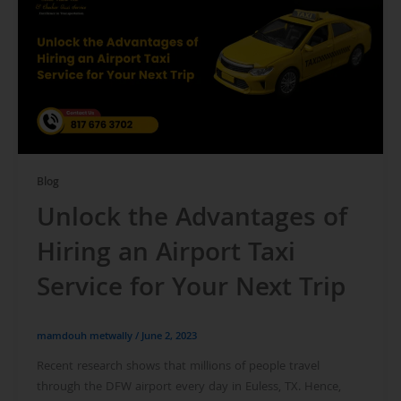
Blog
Unlock the Advantages of
Hiring an Airport Taxi
Service for Your Next Trip
mamdouh metwally
/
June 2, 2023
Recent research shows that millions of people travel
through the DFW airport every day in Euless, TX. Hence,