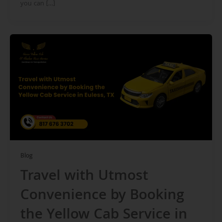
you can […]
Blog
Travel with Utmost
Convenience by Booking
the Yellow Cab Service in