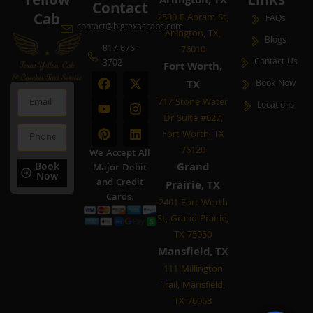
Yellow
Links
Arlington, TX
Contact
Cab
2530 E Abram St,
FAQs
contact@bigtexascabs.com
Arlington, TX,
Blogs
817-676-
76010
Contact Us
3702
Fort Worth,
F
Y
P
X
I
L
TX
Book Now
a
o
i
-
n
i
Email
c
u
n
t
s
n
717 Stone Water
Locations
e
t
t
w
t
k
Dr Suite #627,
b
u
e
i
a
e
Phone
Fort Worth, TX
o
b
r
t
g
d
o
e
e
t
r
i
76120
We Accept All
k
s
e
a
n
Book
Grand
Major Debit
t
r
m
Now
and Credit
Prairie, TX
Cards.
2401 Fort Worth
St, Grand Prairie,
TX 75050
Mansfield, TX
111 Millington
Trail, Mansfield,
TX 76063