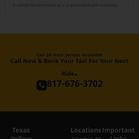
it cannot be prevented as it is associated with everyday
Call 24 Hour Service Available
Call Now & Book Your Taxi For Your Next
.
Ride
817-676-3702
Texas
Locations
Important