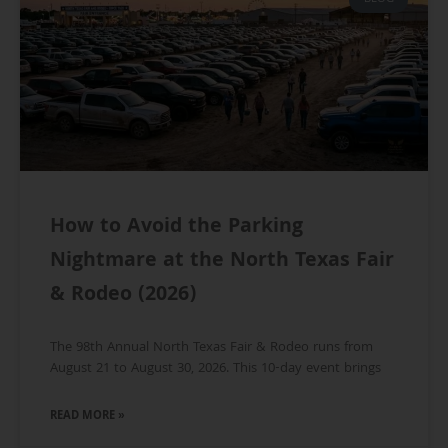
How to Avoid the Parking
Nightmare at the North Texas Fair
& Rodeo (2026)
The 98th Annual North Texas Fair & Rodeo runs from
August 21 to August 30, 2026. This 10-day event brings
READ MORE »