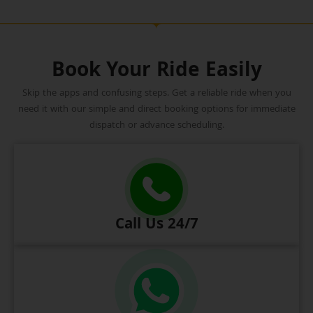
Book Your Ride Easily
Skip the apps and confusing steps. Get a reliable ride when you
need it with our simple and direct booking options for immediate
dispatch or advance scheduling.
Call Us 24/7