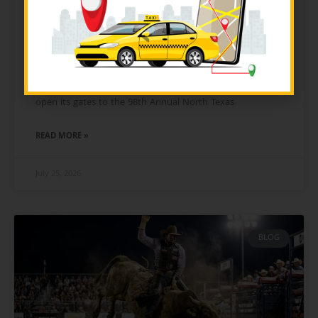
The Ultimate Guide to the 2026
North Texas Fair & Rodeo: Food,
Transit & Tickets
On Friday, August 21, 2026, the city of Denton, Texas, will
open its gates to the 98th Annual North Texas
READ MORE »
July 25, 2026
BLOG