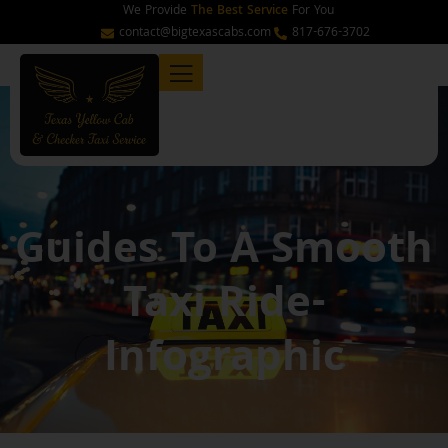
Skip
We Provide
The Best Service
For You
to
contact@bigtexascabs.com
817-676-3702
content
Guides To A Smooth
Taxi Ride-
Infographic