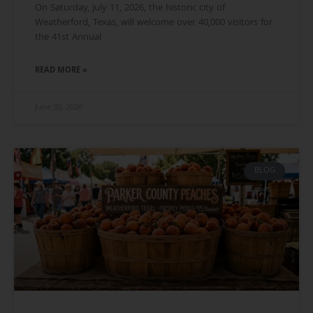
On Saturday, July 11, 2026, the historic city of
Weatherford, Texas, will welcome over 40,000 visitors for
the 41st Annual
READ MORE »
June 30, 2026
BLOG