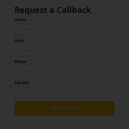
Request a Callback
Name
Email
Phone
Zipcode
Ask Enquiry