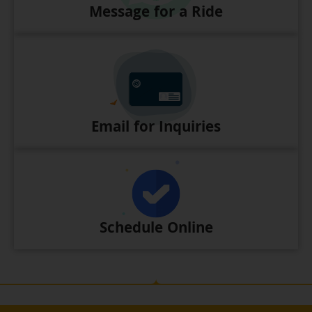
Message for a Ride
Email for Inquiries
Schedule Online