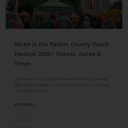
When is the Parker County Peach
Festival 2026? Tickets, Dates &
Times
The Parker County Peach Festival stands as a premier
agricultural celebration in the State of Texas. Attracting
over 40,000 visitors
READ MORE »
June 23, 2026