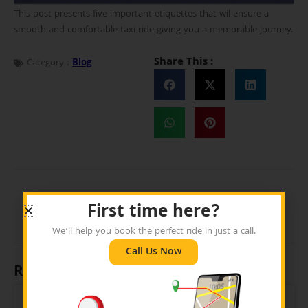
This post presents five important etiquettes that wil ensure a
smooth and comfortable taxi ride giving you a memorable journey.
Share This :
Category :
Blog
First time here?
We’ll help you book the perfect ride in just a call.
Call Us Now
Recent Posts