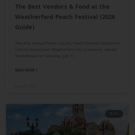
The Best Vendors & Food at the
Weatherford Peach Festival (2026
Guide)
The 41st Annual Parker County Peach Festival transforms
Historic Downtown Weatherford into a massive, vibrant
marketplace on Saturday, July 11,
READ MORE »
June 25, 2026
BLOG