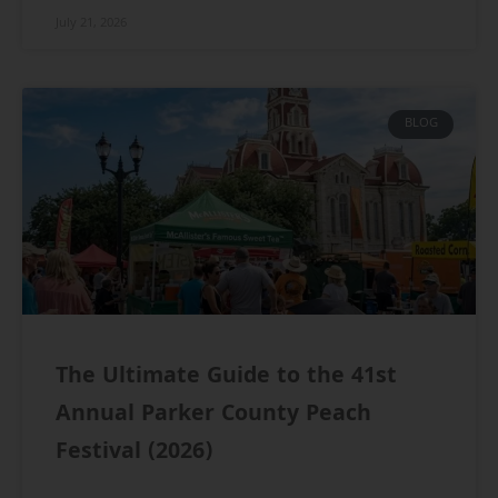
July 21, 2026
BLOG
The Ultimate Guide to the 41st
Annual Parker County Peach
Festival (2026)