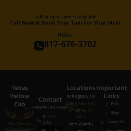
Call 24 Hour Service Available
Call Now & Book Your Taxi For Your Next
.
Ride
817-676-3702
Texas
Locations
Important
Yellow
Links
Arlington, TX
Contact
Cab
2530 E Abram St,
FAQs
contact@bigtexascabs.com
Arlington, TX,
Blogs
817-676-
76010
Contact Us
3702
Fort Worth,
F
Y
P
X
I
L