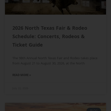
2026 North Texas Fair & Rodeo
Schedule: Concerts, Rodeos &
Ticket Guide
The 98th Annual North Texas Fair and Rodeo takes place
from August 21 to August 30, 2026, at the North
READ MORE »
July 22, 2026
BLOG