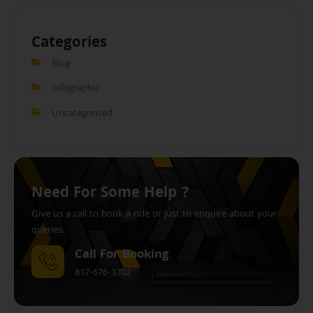
Categories
Blog
Infographic
Uncategorized
Need For Some Help ?
Give us a call to book a ride or just to enquire about your
queries.
Call For Booking
817-676-3702